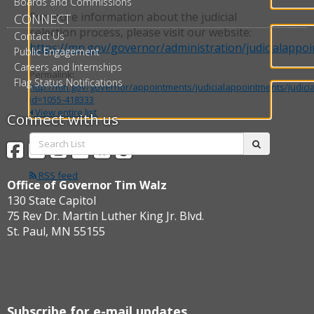
Boards and Commissions
For more information about the judicial
CONNECT
selection process, please visit our website:
Contact Us
https://mn.gov/governor/administration/judicialappo
Public Engagement
Careers and Internships
Permalink:
Flag Status Notifications
http://mn.gov/governor/appointments/judicialappointments/judici
id=1055-418333
View entire list
Connect with us
Search
Facebook
Twitter
Instagram
Flickr
BlueSky
Threads
submit
List:
RSS feed
Office of Governor Tim Walz
130 State Capitol
75 Rev Dr. Martin Luther King Jr. Blvd.
St. Paul, MN 55155
Subscribe for e-mail updates