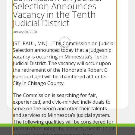
Selection Announces
to
sub-
Vacancy in the Tenth
menus.
Judicial District
January 30, 2020
[ST. PAUL, MN] – The Commission on Judicial
Selection announced today that a judgeship
vacancy is occurring in Minnesota’s Tenth
Judicial District. The vacancy will occur upon
the retirement of the Honorable Robert G.
Rancourt and will be chambered at Center
City in Chisago County.
The Commission is searching for fair,
experienced, and civic-minded individuals to
serve on the bench and offer their talents
and services to Minnesota’s judicial system.
The following qualities will be considered for
judicial office: integrity, maturity, health (if job
related), judicial temperament, legal