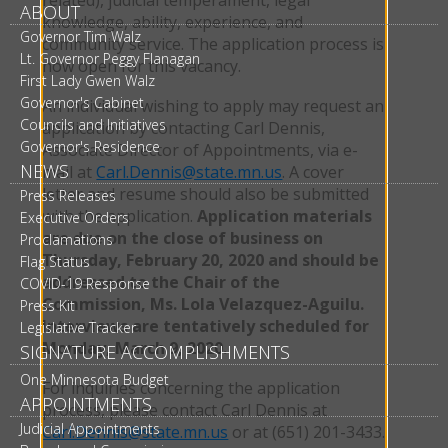
ABOUT
knowledge, ability, experience, and
Governor Tim Walz
community service. The application process is
Lt. Governor Peggy Flanagan
now open for this vacancy.
First Lady Gwen Walz
Governor's Cabinet
An individual wishing to apply may request an
Councils and Initiatives
application by contacting Carl Dennis,
Governor's Residence
Associate Director of Appointments, via e-
NEWS
mail at
Carl.Dennis@state.mn.us
. A cover
letter and resume should also be submitted
Press Releases
with the application.
Application materials
Executive Orders
are due on the close of business on
Proclamations
Thursday, February 20, 2020 and should be
Flag Status
addressed to the Chair of the
COVID-19 Response
Commission, Ms. Lola Velazquez-Aguilu.
Press Kit
Interviews are tentatively scheduled for
Legislative Tracker
Monday, March 9, 2020.
SIGNATURE ACCOMPLISHMENTS
One Minnesota Budget
For inquiries concerning the application
APPOINTMENTS
process, please contact Carl Dennis at
Judicial Appointments
Carl.Dennis@state.mn.us
or at (651) 201-3433.