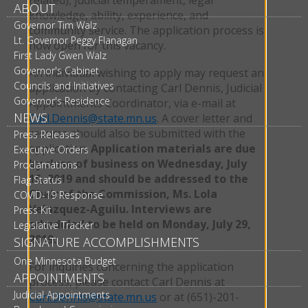
ABOUT
knowledge, ability, experience, and
Governor Tim Walz
community service. The application process is
Lt. Governor Peggy Flanagan
now open for this vacancy.
First Lady Gwen Walz
Governor's Cabinet
An individual wishing to apply may request an
Councils and Initiatives
application by contacting Carl Dennis, Judicial
Governor's Residence
Appointments Coordinator, via e-mail at
NEWS
Carl.Dennis@state.mn.us
. A cover letter and
resume should also be submitted with the
Press Releases
application.
Application materials are due
Executive Orders
by close of business on Wednesday, July
Proclamations
10, 2019 and should be addressed to the
Flag Status
Chair of the Commission, Ms. Lola
COVID-19 Response
Velazquez-Aguilu. Interviews are
Press Kit
scheduled to be held on Monday, July 29,
Legislative Tracker
2019.
SIGNATURE ACCOMPLISHMENTS
One Minnesota Budget
For inquiries concerning the application
APPOINTMENTS
process, please contact Carl Dennis at
Judicial Appointments
Carl.Dennis@state.mn.us
or at (651)-201-