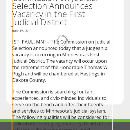
Selection Announces
to
sub-
Vacancy in the First
menus.
Judicial District
June 19, 2019
[ST. PAUL, MN] – The Commission on Judicial
Selection announced today that a judgeship
vacancy is occurring in Minnesota’s First
Judicial District. The vacancy will occur upon
the retirement of the Honorable Thomas W.
Pugh and will be chambered at Hastings in
Dakota County.
The Commission is searching for fair,
experienced, and civic-minded individuals to
serve on the bench and offer their talents
and services to Minnesota’s judicial system.
The following qualities will be considered for
judicial office: integrity, maturity, health (if job
related), judicial temperament, legal