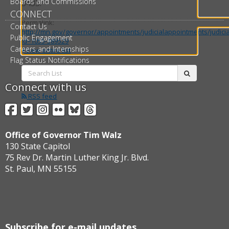
Boards and Commissions
3433.
CONNECT
Permalink:
Contact Us
http://mn.gov/governor/appointments/judicialappointments/judici
Public Engagement
id=1055-389529
Careers and Internships
View entire list
Flag Status Notifications
Search
submit
List:
Connect with us
RSS feed
Facebook
Twitter
Instagram
Flickr
BlueSky
Threads
Office of Governor Tim Walz
130 State Capitol
75 Rev Dr. Martin Luther King Jr. Blvd.
St. Paul, MN 55155
Subscribe for e-mail updates