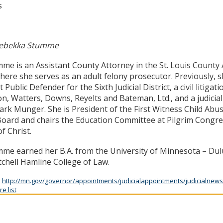
s
ebekka Stumme
me is an Assistant County Attorney in the St. Louis County 
where she serves as an adult felony prosecutor. Previously, 
 Public Defender for the Sixth Judicial District, a civil litigat
n, Watters, Downs, Reyelts and Bateman, Ltd., and a judicial 
rk Munger. She is President of the First Witness Child Abu
oard and chairs the Education Committee at Pilgrim Congre
f Christ.
me earned her B.A. from the University of Minnesota – Dulu
chell Hamline College of Law.
:
http://mn.gov/governor/appointments/judicialappointments/judicialnews
e list