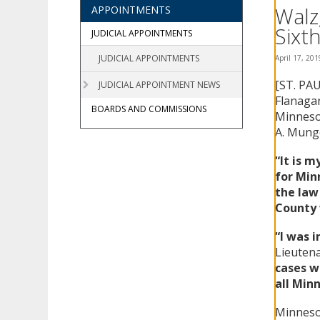
using
Walz
APPOINTMENTS
your
Sixth
arrow
JUDICIAL APPOINTMENTS
keys
JUDICIAL APPOINTMENTS
April 17, 201
or
tab/shift-
[ST. PA
JUDICIAL APPOINTMENT NEWS
tab
Flanaga
key.
BOARDS AND COMMISSIONS
Minnesot
Use
A. Munge
the
spacebar
“It is 
to
for Minn
toggle
and
the law
move
County 
to
sub-
“I was 
menus.
Lieuten
cases w
all Min
Minnesot