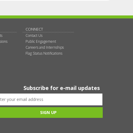
CONNECT
ts
Contact Us
sions
Public Engagement
Careers and Internships
Flag Status Notifications
Subscribe for e-mail updates