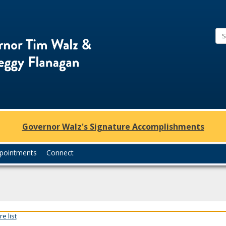
Office
of
Governor
Tim
Walz
and
Lt.
Governor Walz's Signature Accomplishments
Governor
Peggy
pointments
Connect
Flanagan
e list