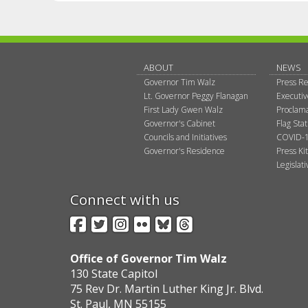
ABOUT
NEWS
Governor Tim Walz
Press Re
Lt. Governor Peggy Flanagan
Executi
First Lady Gwen Walz
Proclama
Governor's Cabinet
Flag Sta
Councils and Initiatives
COVID-1
Governor's Residence
Press Kit
Legislat
Connect with us
Facebook
Twitter
Instagram
Flickr
BlueSky
Threads
Office of Governor Tim Walz
130 State Capitol
75 Rev Dr. Martin Luther King Jr. Blvd.
St. Paul, MN 55155