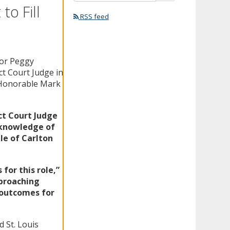
o Fill
RSS feed
nor Peggy
t Court Judge in
e Honorable Mark
ct Court Judge
knowledge of
le of Carlton
for this role,”
pproaching
t outcomes for
d St. Louis