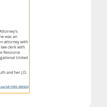
Attorney’s
she was an
ion attorney with
law clerk with
se Resource
gational United
th and her J.D.
.jsp?id=1055-383920