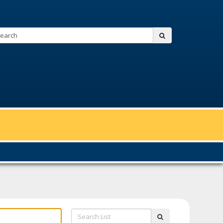
Search:
submit
Search
submit
List: