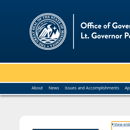
skip
to
content
Menu
About
News
Issues and Accomplishments
Ap
help:
you
can
navigate
through
the
View entir
menu