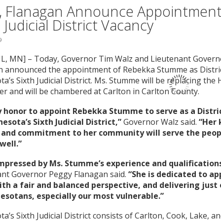
, Flanagan Announce Appointment t
 Judicial District Vacancy
9
UL, MN] – Today, Governor Tim Walz and Lieutenant Gover
n announced the appointment of Rebekka Stumme as Distric
a’s Sixth Judicial District. Ms. Stumme will be replacing th
r and will be chambered at Carlton in Carlton County.
my honor to appoint Rebekka Stumme to serve as a Distri
esota’s Sixth Judicial District,”
Governor Walz said.
“Her 
 and commitment to her community will serve the peop
well.”
impressed by Ms. Stumme’s experience and qualifications 
ant Governor Peggy Flanagan said.
“She is dedicated to a
ith a fair and balanced perspective, and delivering jus
nesotans, especially our most vulnerable.”
a’s Sixth Judicial District consists of Carlton, Cook, Lake, an