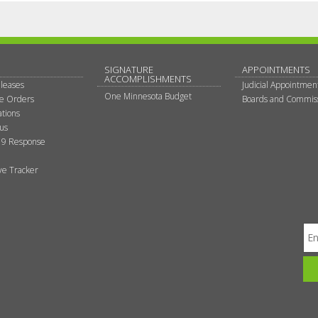
SIGNATURE
APPOINTMENTS
ACCOMPLISHMENTS
leases
Judicial Appointmen
One Minnesota Budget
ve Orders
Boards and Commis
tions
tus
9 Response
ive Tracker