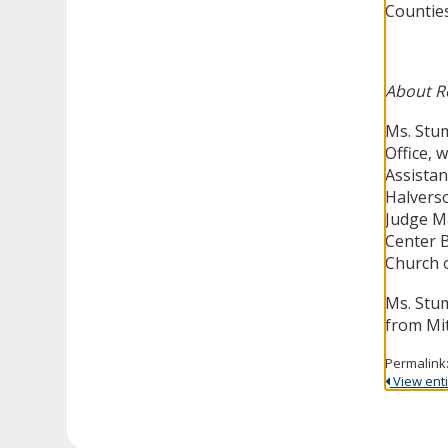
Countie
About R
Ms. Stum
Office, 
Assistant
Halverso
Judge Ma
Center B
Church o
Ms. Stum
from Mit
Permalink
View entir