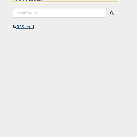
Search
submit
List:
RSS feed