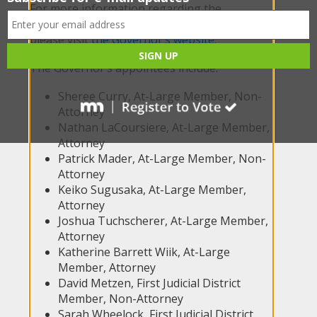
For more information regarding the
appointees and the work of the Commission,
please visit
the Governor’s website
.
The Governor’s appointees include:
Sheree Curry, At-Large Member, Non-
Attorney
Nathan LaCoursiere, At-Large Member,
Attorney
Patrick Mader, At-Large Member, Non-
Attorney
Keiko Sugusaka, At-Large Member,
Attorney
Joshua Tuchscherer, At-Large Member,
Attorney
Katherine Barrett Wiik, At-Large
Member, Attorney
David Metzen, First Judicial District
Member, Non-Attorney
Sarah Wheelock, First Judicial District