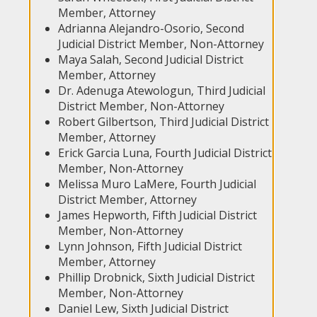
Member, Attorney
Adrianna Alejandro-Osorio, Second
Judicial District Member, Non-Attorney
Maya Salah, Second Judicial District
Member, Attorney
Dr. Adenuga Atewologun, Third Judicial
District Member, Non-Attorney
Robert Gilbertson, Third Judicial District
Member, Attorney
Erick Garcia Luna, Fourth Judicial District
Member, Non-Attorney
Melissa Muro LaMere, Fourth Judicial
District Member, Attorney
James Hepworth, Fifth Judicial District
Member, Non-Attorney
Lynn Johnson, Fifth Judicial District
Member, Attorney
Phillip Drobnick, Sixth Judicial District
Member, Non-Attorney
Daniel Lew, Sixth Judicial District