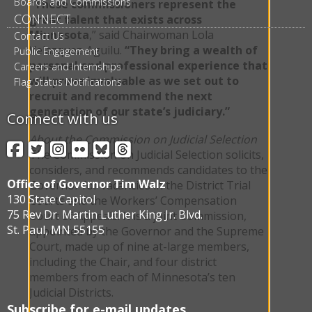
Boards and Commissions
“These commissioners represent the
CONNECT
great talent that exists across
Minnesota
,” said Chairwoman Lola
Contact Us
Velazquez-Aguilu.
“They bring a wealth of
Public Engagement
personal and professional experience that
Careers and Internships
will prove invaluable as we set out to
Flag Status Notifications
recruit and recommend the next
generation of our state’s judiciary.”
Connect with us
About the Commission on Judicial Selection
Facebook
Twitter
Instagram
Flickr
BlueSky
Threads
The Commission on Judicial Selection solicits,
considers, and recommends candidates to the
Office of Governor Tim Walz
Governor for vacancies in the District Trial
130 State Capitol
Courts and the Workers’ Compensation
75 Rev Dr. Martin Luther King Jr. Blvd.
Court of Appeals. It is a joint Commission,
St. Paul, MN 55155
appointed by the Governor and the Supreme
Court, made up of nine at-large members,
including the Chair, and four district
members from each of Minnesota’s ten
Judicial Districts.
Subscribe for e-mail updates