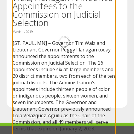
Appointees to the
to
sub-
Commission on Judicial
menus.
Selection
March 1, 2019
[ST. PAUL, MN] – Governor Tim Walz and
Lieutenant Governor Peggy Flanagan today
announced the appointments to the
Commission on Judicial Selection. The 26
appointees include six at-large members and
20 district members, two from each of the ten
judicial districts. The Administration’s
appointees include thirteen people of color
or indigenous people, sixteen women, and
seven incumbents. The Governor and
Lieutenant Governor previously announced
Lola Velazquez-Aguilu as the Chair of the
Commission, and all 49 members will serve
terms that expire on January 2, 2023.