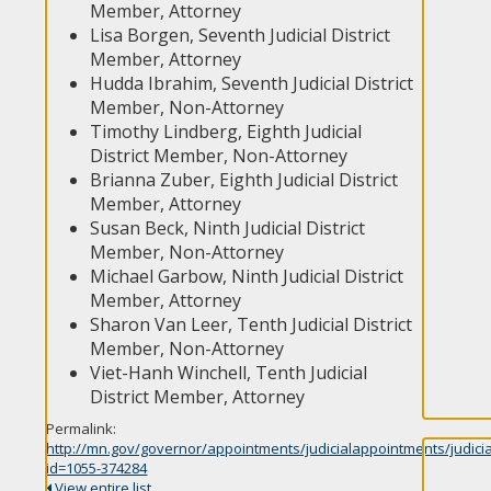
Member, Attorney
Lisa Borgen, Seventh Judicial District
Member, Attorney
Hudda Ibrahim, Seventh Judicial District
Member, Non-Attorney
Timothy Lindberg, Eighth Judicial
District Member, Non-Attorney
Brianna Zuber, Eighth Judicial District
Member, Attorney
Susan Beck, Ninth Judicial District
Member, Non-Attorney
Michael Garbow, Ninth Judicial District
Member, Attorney
Sharon Van Leer, Tenth Judicial District
Member, Non-Attorney
Viet-Hanh Winchell, Tenth Judicial
District Member, Attorney
Permalink:
http://mn.gov/governor/appointments/judicialappointments/judici
id=1055-374284
View entire list