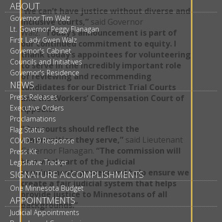
ABOUT
“
We can’t have justice without diverse and
Governor Tim Walz
inclusive courts,”
said Governor
Lt. Governor Peggy Flanagan
Walz.
“Today’s announcement is part of
First Lady Gwen Walz
our continued commitment to equity. I
Governor's Cabinet
thank today’s appointees for volunteering
Councils and Initiatives
to serve in the incredibly important role
Governor's Residence
of reviewing and recommending
NEWS
candidates for our District Trial Courts
Press Releases
and the Workers’ Compensation Court of
Executive Orders
Appeals.”
Proclamations
“Our courts should reflect the
Flag Status
communities they serve,”
said Lieutenant
COVID-19 Response
Governor Flanagan.
“The commission will
Press Kit
be a vital part of the judicial
Legislative Tracker
appointments process and help ensure we
SIGNATURE ACCOMPLISHMENTS
create a fair judicial system that helps
One Minnesota Budget
provide justice to Minnesotans of all
APPOINTMENTS
backgrounds.”
Judicial Appointments