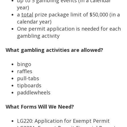
up to 5 gambling events (in a calendar
year)
a
total
prize package limit of $50,000 (in a
calendar year)
One permit application is needed for each
gambling activity
What gambling activities are allowed?
bingo
raffles
pull-tabs
tipboards
paddlewheels
What Forms Will We Need?
LG220: Application for Exempt Permit