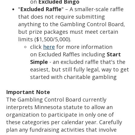
on
Excluded Bingo
"
Excluded Raffle
" – A smaller-scale raffle
that does not require submitting
anything to the Gambling Control Board,
but prize packages must meet certain
limits ($1,500/5,000).
click
here
for more information
on Excluded Raffles including
Start
Simple
- an excluded raffle that's the
easiest, but still fully legal, way to get
started with charitable gambling
Important Note
The Gambling Control Board currently
interprets Minnesota statute to allow an
organization to participate in only one of
these categories per calendar year. Carefully
plan any fundraising activities that involve