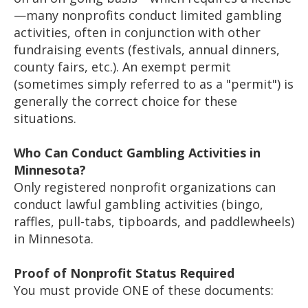
—many nonprofits conduct limited gambling
activities, often in conjunction with other
fundraising events (festivals, annual dinners,
county fairs, etc.). An exempt permit
(sometimes simply referred to as a "permit") is
generally the correct choice for these
situations.
Who Can Conduct Gambling Activities in
Minnesota?
Only registered nonprofit organizations can
conduct lawful gambling activities (bingo,
raffles, pull-tabs, tipboards, and paddlewheels)
in Minnesota.
Proof of Nonprofit Status Required
You must provide ONE of these documents: