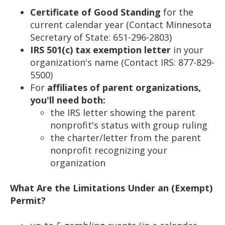
Certificate of Good Standing
for the
current calendar year (Contact Minnesota
Secretary of State: 651-296-2803)
IRS 501(c) tax exemption letter
in your
organization's name (Contact IRS: 877-829-
5500)
For
affiliates of parent organizations,
you'll need both:
the IRS letter showing the parent
nonprofit's status with group ruling
the charter/letter from the parent
nonprofit recognizing your
organization
What Are the Limitations Under an (Exempt)
Permit?