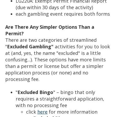
LG220A: Exempt Permit Financial Report
(due within 30 days of the activity)
each gambling event requires both forms
Are There Any Simpler Options Than a
Permit?
There are two categories of streamlined
"
Excluded Gambling"
activities for you to look
at (and, yes, the name "excluded" is a little
confusing...). These options have more limits
than a permit or license but offer a simpler
application process (or none) and no
processing fee.
"
Excluded Bingo
" – bingo that only
requires a straightforward application,
with no processing fee
click
here
for more information