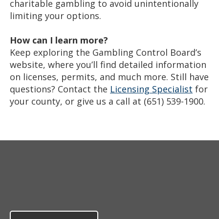
charitable gambling to avoid unintentionally
limiting your options.
How can I learn more?
Keep exploring the Gambling Control Board’s
website, where you’ll find detailed information
on licenses, permits, and much more. Still have
questions? Contact the
Licensing Specialist
for
your county, or give us a call at (651) 539-1900.