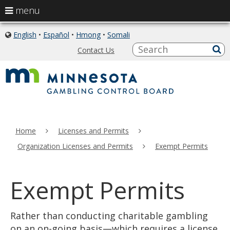
use
menu
arrow
skip
keys
English
•
Español
•
Hmong
•
Somali
icon
to
of
to
S
a
Contact Us
content
globe
sub
navigate
the
menu
Primary
Home
Licenses and Permits
navigation
Organization Licenses and Permits
Exempt Permits
Exempt Permits
Rather than conducting charitable gambling
on an on-going basis—which requires a license