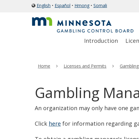
skip
English
•
Español
•
Hmong
•
Somali
icon
to
of
a
content
globe
Primary
Menu
Introduction
Lice
navigation
help:
you
can
Home
Licenses and Permits
Gambling
navigate
through
the
Gambling Manag
menu
using
An organization may only have one ga
your
arrow
Click
here
for information regarding g
keys
or
To obtain a gambling manager's licen