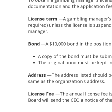
tab/shift-
documentation and the application fee
tab
key.
License term
—A gambling manager’s li
Use
required) unless the license is suspe
the
manager.
spacebar
to
Bond
—A $10,000 bond in the position
toggle
and
A copy of the bond must be submi
move
The original bond must be kept in 
to
sub-
Address
—The address listed should b
menus.
same as the organization’s address.
License Fee
—The annual license fee is 
Board will send the CEO a notice of th