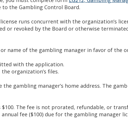
 to the Gambling Control Board.
cense runs concurrent with the organization’s lice
nded or revoked by the Board or otherwise terminate
 or name of the gambling manager in favor of the o
tted with the application.
the organization’s files.
e the gambling manager’s home address. The gambl
$100. The fee is not prorated, refundable, or transf
e annual fee ($100) due for the gambling manager lic