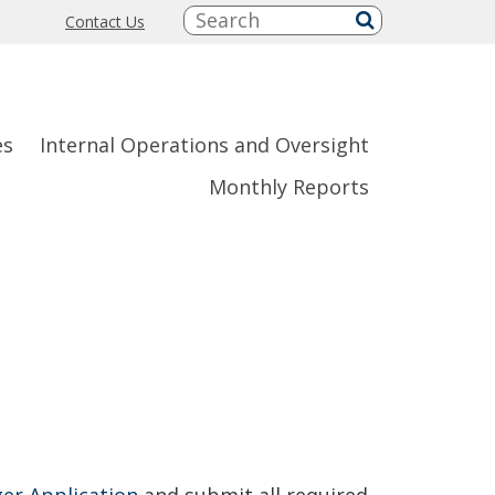
Search:
Contact Us
submit
es
Internal Operations and Oversight
Monthly Reports
er Application
and submit all required