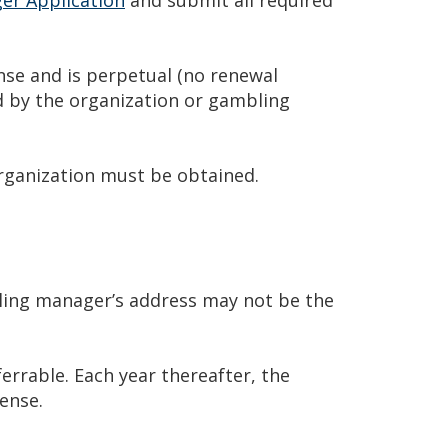
nse and is perpetual (no renewal
d by the organization or gambling
rganization must be obtained.
ing manager’s address may not be the
errable. Each year thereafter, the
ense.