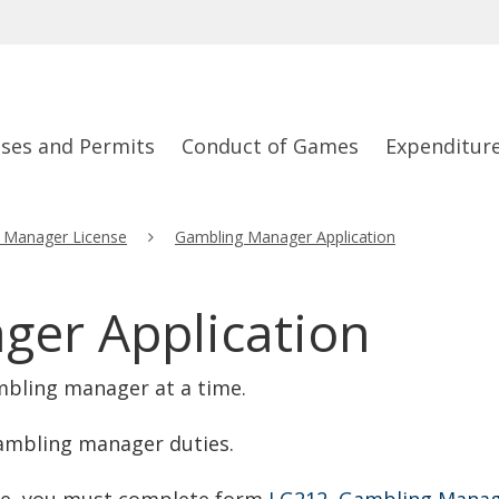
nses and Permits
Conduct of Games
Expenditur
 Manager License
Gambling Manager Application
er Application
mbling manager at a time.
ambling manager duties.
se, you must complete form
LG212, Gambling Manag