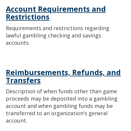
Account Requirements and
Restrictions
Requirements and restrictions regarding
lawful gambling checking and savings
accounts.
Reimbursements, Refunds, and
Transfers
Description of when funds other than game
proceeds may be deposited into a gambling
account and when gambling funds may be
transferred to an organization's general
account.