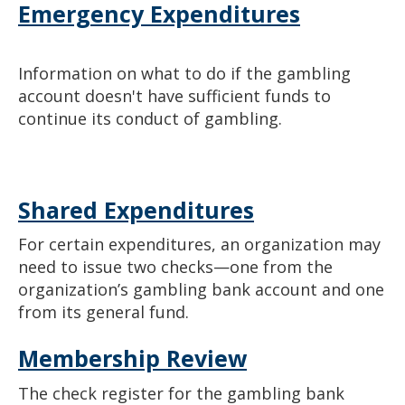
Emergency Expenditures
Information on what to do if the gambling
account doesn't have sufficient funds to
continue its conduct of gambling.
Shared Expenditures
For certain expenditures, an organization may
need to issue two checks—one from the
organization’s gambling bank account and one
from its general fund.
Membership Review
The check register for the gambling bank