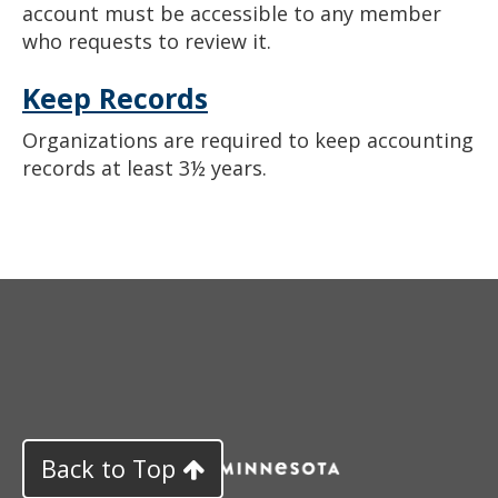
account must be accessible to any member
who requests to review it.
Keep Records
Organizations are required to keep accounting
records at least 3½ years.
Back to Top