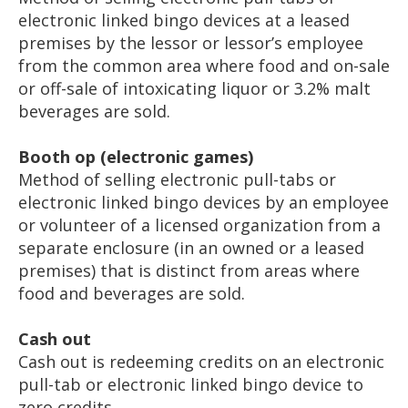
electronic linked bingo devices at a leased
premises by the lessor or lessor’s employee
from the common area where food and on-sale
or off-sale of intoxicating liquor or 3.2% malt
beverages are sold.
Booth op (electronic games)
Method of selling electronic pull-tabs or
electronic linked bingo devices by an employee
or volunteer of a licensed organization from a
separate enclosure (in an owned or a leased
premises) that is distinct from areas where
food and beverages are sold.
Cash out
Cash out is redeeming credits on an electronic
pull-tab or electronic linked bingo device to
zero credits.