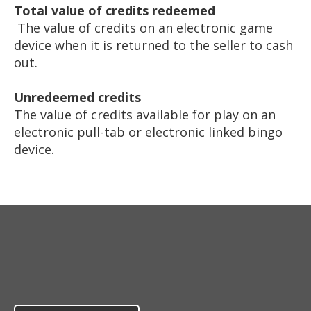
Total value of credits redeemed
The value of credits on an electronic game
device when it is returned to the seller to cash
out.
Unredeemed credits
The value of credits available for play on an
electronic pull-tab or electronic linked bingo
device.