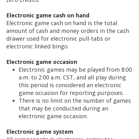
Electronic game cash on hand
Electronic game cash on hand is the total
amount of cash and money orders in the cash
drawer used for electronic pull-tabs or
electronic linked bingo.
Electronic game occasion
Electronic games may be played from 8:00
a.m. to 2:00 a.m. CST, and all play during
this period is considered an electronic
game occasion for reporting purposes.
There is no limit on the number of games
that may be conducted during an
electronic game occasion.
Electronic game system