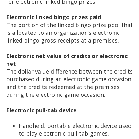
for electronic linked bingo prizes.
Electronic linked bingo prizes paid
The portion of the linked bingo prize pool that
is allocated to an organization’s electronic
linked bingo gross receipts at a premises.
Electronic net value of credits or electronic
net
The dollar value difference between the credits
purchased during an electronic game occasion
and the credits redeemed at the premises
during the electronic game occasion.
Electronic pull-tab device
Handheld, portable electronic device used
to play electronic pull-tab games.