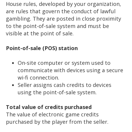
House rules, developed by your organization,
are rules that govern the conduct of lawful
gambling. They are posted in close proximity
to the point-of-sale system and must be
visible at the point of sale.
Point-of-sale (POS) station
On-site computer or system used to
communicate with devices using a secure
wi-fi connection.
Seller assigns cash credits to devices
using the point-of-sale system.
Total value of credits purchased
The value of electronic game credits
purchased by the player from the seller.