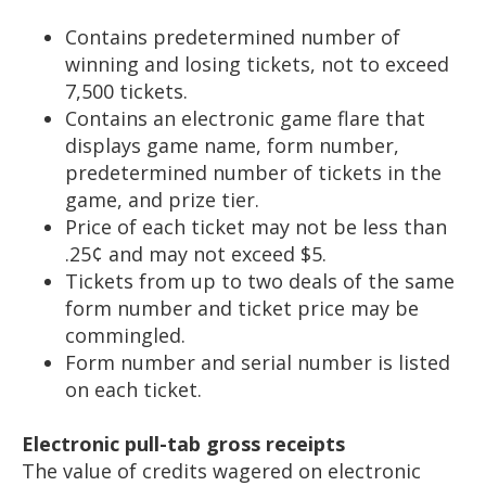
Contains predetermined number of
winning and losing tickets, not to exceed
7,500 tickets.
Contains an electronic game flare that
displays game name, form number,
predetermined number of tickets in the
game, and prize tier.
Price of each ticket may not be less than
.25¢ and may not exceed $5.
Tickets from up to two deals of the same
form number and ticket price may be
commingled.
Form number and serial number is listed
on each ticket.
Electronic pull-tab gross receipts
The value of credits wagered on electronic