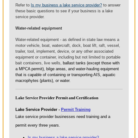
Refer to
Is my business a lake service provider?
to answer
these basic questions to see if your business is a lake
service provider.
Water-related equipment
Water-related equipment - as defined in state law means a
motor vehicle, boat, watercraft, dock, boat lift, raft, vessel,
trailer, tool, implement, device, or any other associated
equipment or container, including but not limited to portable
bait containers, live wells,
ballast tanks (except those with
a MPCA permit), bilge areas, and water-hauling equipment
that is capable of containing or transporting AIS, aquatic
macrophytes (plants), or water.
Lake Service Provider Permit and Certification
Lake Service Provider -
Permit Training
Lake service provider businesses need training and a
permit every three years.
Is my business a lake service provider?