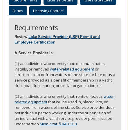
Requirements
License Details
Rules & Statutes
to
sub-
Forms
Licensing Contact
menus.
Requirements
Review
Lake Service Provider (LSP) Permit and
Employee Certification
A Service Provider is:
(1) an individual who or entity that: decontaminates,
installs, or removes
water-related equipment
or
structures into or from waters of the state for hire or as a
service provided as a benefit of membership in a yacht
club, boat club, marina, or similar organization; or
(2) an individual who or entity that: rents or leases
water-
related equipment
that will be used in, placed into, or
removed from waters of the state. Service provider does
not include a person working under the supervision of
an individual with a valid service provider permit issued
under section
Minn. Stat. § 84D.108
.