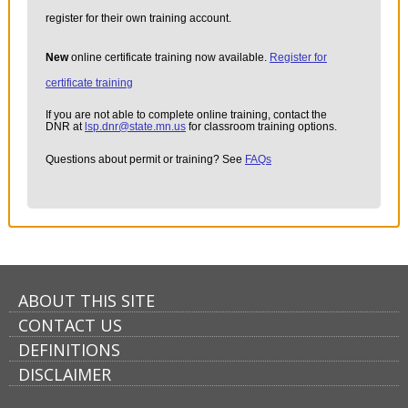
register for their own training account.
New
online certificate training now available.
Register for
certificate training
If you are not able to complete online training, contact the
DNR at
lsp.dnr@state.mn.us
for classroom training options.
Questions about permit or training? See
FAQs
ABOUT THIS SITE
CONTACT US
DEFINITIONS
DISCLAIMER