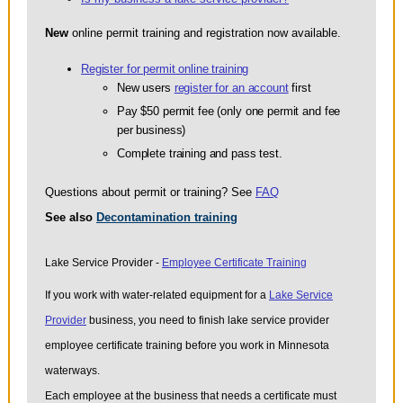
New
online permit training and registration now available.
Register for permit online training
New users
register for an account
first
Pay $50 permit fee (only one permit and fee
per business)
Complete training and pass test.
Questions about permit or training? See
FAQ
See also
Decontamination training
Lake Service Provider -
Employee Certificate Training
If you work with water-related equipment for a
Lake Service
Provider
business, you need to finish lake service provider
employee certificate training before you work in Minnesota
waterways.
Each employee at the business that needs a certificate must