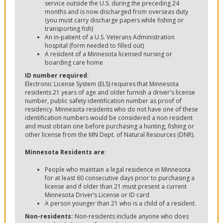
service outside the U.S. during the preceding 24
months and is now discharged from overseas duty
(you must carry discharge papers while fishing or
transporting fish)
An in-patient of a U.S. Veterans Administration
hospital (form needed to filled out)
A resident of a Minnesota licensed nursing or
boarding care home
ID number required
:
Electronic License System (ELS) requires that Minnesota
residents 21 years of age and older furnish a driver's license
number, public safety identification number as proof of
residency. Minnesota residents who do not have one of these
identification numbers would be considered a non resident
and must obtain one before purchasing a hunting, fishing or
other license from the MN Dept. of Natural Resources (DNR).
Minnesota Residents are
:
People who maintain a legal residence in Minnesota
for at least 60 consecutive days prior to purchasing a
license and if older than 21 must present a current
Minnesota Driver’s License or ID card
A person younger than 21 who is a child of a resident.
Non-residents:
Non-residents include anyone who does