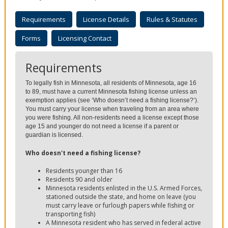
to
sub-
Requirements
License Details
Rules & Statutes
menus.
Forms
Licensing Contact
Requirements
To legally fish in Minnesota, all residents of Minnesota, age 16
to 89, must have a current Minnesota fishing license unless an
exemption applies (see ‘Who doesn’t need a fishing license?’).
You must carry your license when traveling from an area where
you were fishing. All non-residents need a license except those
age 15 and younger do not need a license if a parent or
guardian is licensed.
Who doesn't need a fishing license?
Residents younger than 16
Residents 90 and older
Minnesota residents enlisted in the U.S. Armed Forces,
stationed outside the state, and home on leave (you
must carry leave or furlough papers while fishing or
transporting fish)
A Minnesota resident who has served in federal active