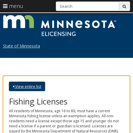
S
use
menu
sub
arrow
Menu
skip
L
help:
to
keys
you
content
M
to
can
navigate
navigate
through
the
the
State of Minnesota
menu
menu
using
your
arrow
keys
or
tab/shift-
View entire list
tab
key.
Use
Fishing Licenses
the
spacebar
All residents of Minnesota, age 16 to 89, must have a current
to
Minnesota fishing license unless an exemption applies. All non-
toggle
residents need a license except those age 15 and younger do not
and
need a license if a parent or guardian is licensed. Licenses are
move
issued by the Minnesota Department of Natural Resources (DNR).