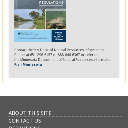
Contact the MN Dept. of Natural Resources Information
Center at 651-296-6157 or 888-646-6367 or refer to
the Minnesota Department of Natural Resources information
Fish Minnesota
ABOUT THIS SITE
CONTACT US