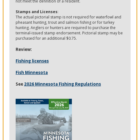
not meet the definition of a resident.
Stamps and Licenses
:
The actual pictorial stamp is not required for waterfowl and
pheasant hunting, trout and salmon fishing or for turkey
hunting. Anglers or hunters are required to purchase the
terminal-issued stamp endorsement. Pictorial stamp may be
purchased for an additional $0.75.
Review:
Fishing licenses
Fish Minnesota
See
2026 Minnesota Fishing Regulations