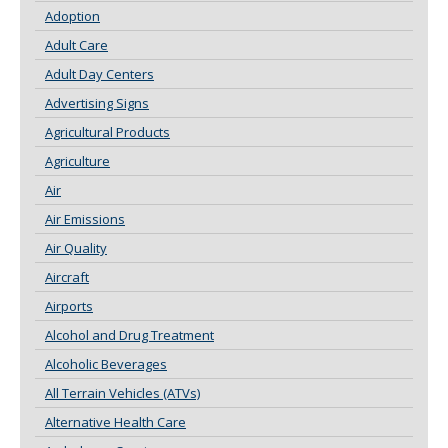
Adoption
Adult Care
Adult Day Centers
Advertising Signs
Agricultural Products
Agriculture
Air
Air Emissions
Air Quality
Aircraft
Airports
Alcohol and Drug Treatment
Alcoholic Beverages
All Terrain Vehicles (ATVs)
Alternative Health Care