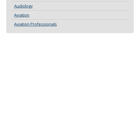
Audiology
Aviation
Aviation Professionals
ABOUT THIS SITE
CONTACT US
DEFINITIONS
DISCLAIMER