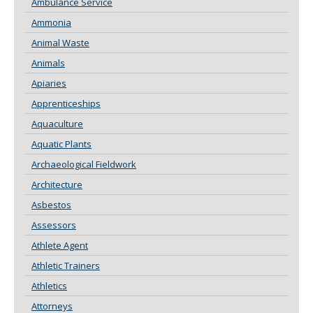
Ambulance Service
Ammonia
Animal Waste
Animals
Apiaries
Apprenticeships
Aquaculture
Aquatic Plants
Archaeological Fieldwork
Architecture
Asbestos
Assessors
Athlete Agent
Athletic Trainers
Athletics
Attorneys