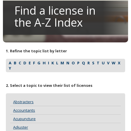
to
Find a license in
sub-
menus.
the A-Z Index
1. Refine the topic list by letter
A
B
C
D
E
F
G
H
I
K
L
M
N
O
P
Q
R
S
T
U
V
W
X
Y
2. Select a topic to view their list of licenses
Abstracters
Accountants
Acupuncture
Adjuster