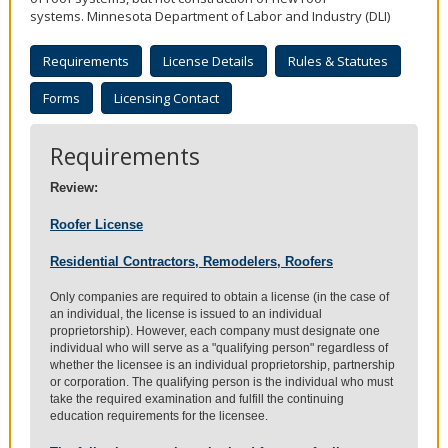
to
systems. Minnesota Department of Labor and Industry (DLI)
sub-
menus.
Requirements
License Details
Rules & Statutes
Forms
Licensing Contact
Requirements
Review:
Roofer License
Residential Contractors, Remodelers, Roofers
Only companies are required to obtain a license (in the case of
an individual, the license is issued to an individual
proprietorship). However, each company must designate one
individual who will serve as a "qualifying person" regardless of
whether the licensee is an individual proprietorship, partnership
or corporation. The qualifying person is the individual who must
take the required examination and fulfill the continuing
education requirements for the licensee.