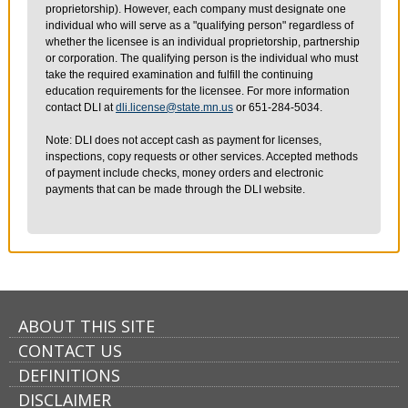
proprietorship). However, each company must designate one
individual who will serve as a "qualifying person" regardless of
whether the licensee is an individual proprietorship, partnership
or corporation. The qualifying person is the individual who must
take the required examination and fulfill the continuing
education requirements for the licensee. For more information
contact DLI at
dli.license@state.mn.us
or 651-284-5034.
Note: DLI does not accept cash as payment for licenses,
inspections, copy requests or other services. Accepted methods
of payment include checks, money orders and electronic
payments that can be made through the DLI website.
ABOUT THIS SITE
CONTACT US
DEFINITIONS
DISCLAIMER