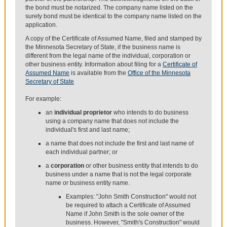
the bond must be notarized. The company name listed on the
surety bond must be identical to the company name listed on the
application.
A copy of the Certificate of Assumed Name, filed and stamped by
the Minnesota Secretary of State, if the business name is
different from the legal name of the individual, corporation or
other business entity. Information about filing for a
Certificate of
Assumed Name
is available from the
Office of the Minnesota
Secretary of State
For example:
an
individual proprietor
who intends to do business
using a company name that does not include the
individual's first and last name;
a name that does not include the first and last name of
each individual partner; or
a
corporation
or other business entity that intends to do
business under a name that is not the legal corporate
name or business entity name.
Examples: "John Smith Construction" would not
be required to attach a Certificate of Assumed
Name if John Smith is the sole owner of the
business. However, "Smith's Construction" would