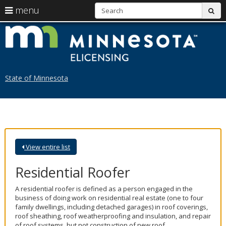
S
use
menu
sub
arrow
Menu
skip
L
help:
to
keys
you
content
M
to
can
navigate
navigate
through
the
the
State of Minnesota
menu
menu
using
your
arrow
keys
or
tab/shift-
View entire list
tab
key.
Use
Residential Roofer
the
spacebar
A residential roofer is defined as a person engaged in the
to
business of doing work on residential real estate (one to four
toggle
family dwellings, including detached garages) in roof coverings,
and
roof sheathing, roof weatherproofing and insulation, and repair
move
of roof systems, but not construction of new roof