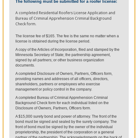
The following must be submitted for a roofer license:
A completed Residential Roofers License Application and
Bureau of Criminal Apprehension Criminal Background
Check form.
The license fee of $165. The fee is the same no matter when a
license is obtained during the license period.
A copy of the Articles of Incorporation, filed and stamped by the
Minnesota Secretary of State; the partnership agreement,
signed by all partners; or other business organization
documents.
A completed Disclosure of Owners, Partners, Officers form,
providing names and addresses of all officers, directors,
shareholders, partners or employees who exercise
management or policy control in the company.
A completed Bureau of Criminal Apprehension Criminal
Background Check form for each individual listed on the
Disclosure of Owners, Partners, Officers form.
A $15,000 surety bond and power of attorney. The front of the
bond must be signed and sealed by the surety company. The
front of bond must be signed by the owner of the individual
proprietorship, the president of the corporation or a general
partner of the partnership. The acknowledgments on the back of