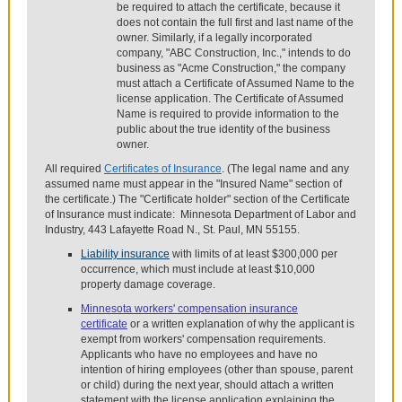
be required to attach the certificate, because it
does not contain the full first and last name of the
owner. Similarly, if a legally incorporated
company, "ABC Construction, Inc.," intends to do
business as "Acme Construction," the company
must attach a Certificate of Assumed Name to the
license application. The Certificate of Assumed
Name is required to provide information to the
public about the true identity of the business
owner.
All required
Certificates of Insurance
. (The legal name and any
assumed name must appear in the "Insured Name" section of
the certificate.) The "Certificate holder" section of the Certificate
of Insurance must indicate: Minnesota Department of Labor and
Industry, 443 Lafayette Road N., St. Paul, MN 55155.
Liability insurance
with limits of at least $300,000 per
occurrence, which must include at least $10,000
property damage coverage.
Minnesota workers' compensation insurance
certificate
or a written explanation of why the applicant is
exempt from workers' compensation requirements.
Applicants who have no employees and have no
intention of hiring employees (other than spouse, parent
or child) during the next year, should attach a written
statement with the license application explaining the