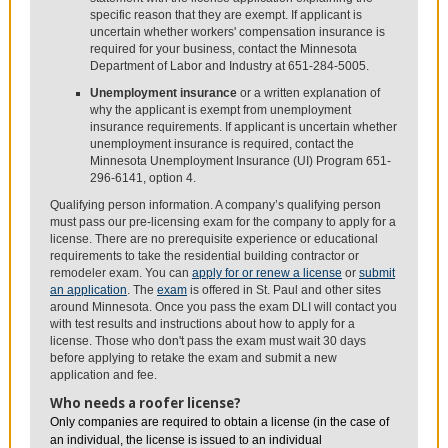
specific reason that they are exempt. If applicant is
uncertain whether workers' compensation insurance is
required for your business, contact the Minnesota
Department of Labor and Industry at 651-284-5005.
Unemployment insurance
or a written explanation of
why the applicant is exempt from unemployment
insurance requirements. If applicant is uncertain whether
unemployment insurance is required, contact the
Minnesota Unemployment Insurance (UI) Program 651-
296-6141, option 4.
Qualifying person information. A company’s qualifying person
must pass our pre-licensing exam for the company to apply for a
license. There are no prerequisite experience or educational
requirements to take the residential building contractor or
remodeler exam. You can
apply for or renew a license
or
submit
an application
. The
exam
is offered in St. Paul and other sites
around Minnesota. Once you pass the exam DLI will contact you
with test results and instructions about how to apply for a
license. Those who don't pass the exam must wait 30 days
before applying to retake the exam and submit a new
application and fee.
Who needs a roofer license?
Only companies are required to obtain a license (in the case of
an individual, the license is issued to an individual