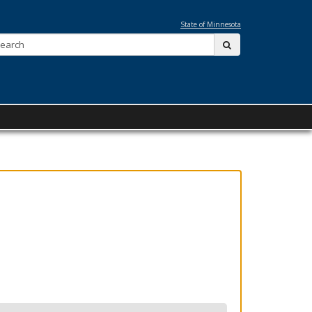
State of Minnesota
Search:
submit