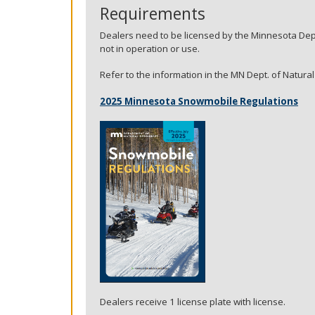
key.
Requirements
Use
Dealers need to be licensed by the Minnesota Dep
the
not in operation or use.
spacebar
to
Refer to the information in the MN Dept. of Natur
toggle
and
2025 Minnesota Snowmobile Regulations
move
to
sub-
menus.
Dealers receive 1 license plate with license.