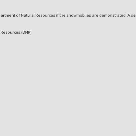
artment of Natural Resources if the snowmobiles are demonstrated. A dea
al Resources (DNR)