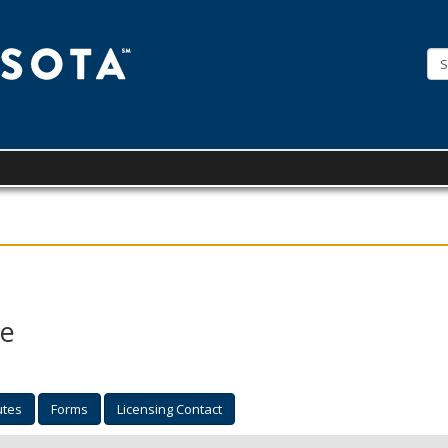
License
Minnesota
se
utes
Forms
Licensing Contact