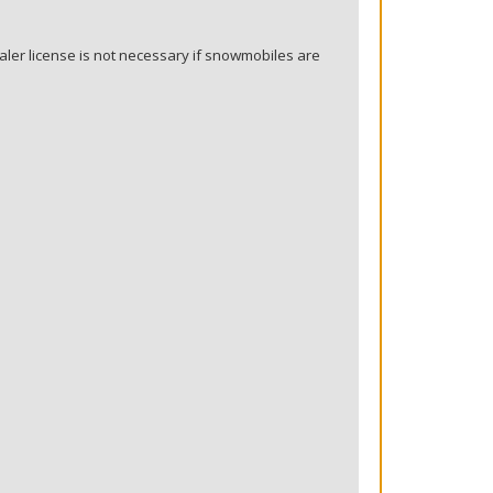
ler license is not necessary if snowmobiles are