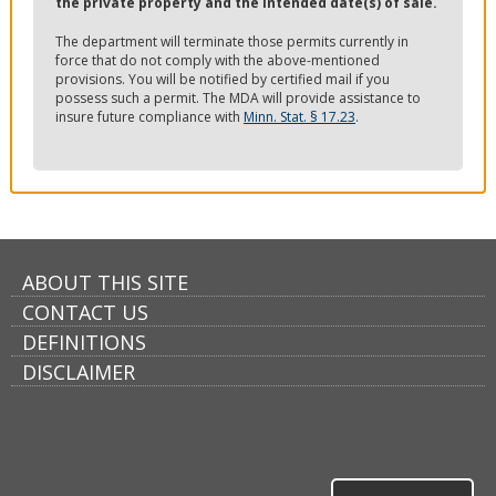
the private property and the intended date(s) of sale.
The department will terminate those permits currently in
force that do not comply with the above-mentioned
provisions. You will be notified by certified mail if you
possess such a permit. The MDA will provide assistance to
insure future compliance with
Minn. Stat. § 17.23
.
ABOUT THIS SITE
CONTACT US
DEFINITIONS
DISCLAIMER