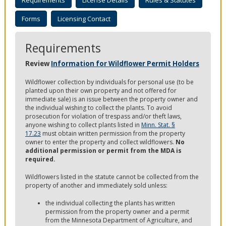
Requirements
License Details
Rules & Statutes
to
sub-
Forms
Licensing Contact
menus.
Requirements
Review
Information for Wildflower Permit Holders
Wildflower collection by individuals for personal use (to be
planted upon their own property and not offered for
immediate sale) is an issue between the property owner and
the individual wishing to collect the plants. To avoid
prosecution for violation of trespass and/or theft laws,
anyone wishing to collect plants listed in
Minn. Stat. §
17.23
must obtain written permission from the property
owner to enter the property and collect
wildflowers.
No
additional permission or permit from the MDA is
required.
Wildflowers listed in the statute cannot be collected from the
property of another and immediately sold unless:
the individual collecting the plants has written
permission from the property owner and a permit
from the Minnesota Department of Agriculture, and