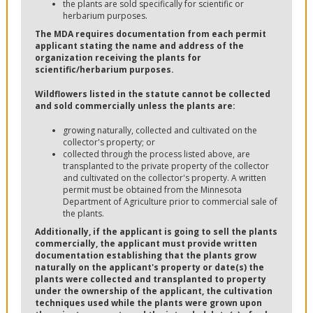
the plants are sold specifically for scientific or
herbarium purposes.
The MDA requires documentation from each permit
applicant stating the name and address of the
organization receiving the plants for
scientific/herbarium purposes.
Wildflowers listed in the statute cannot be collected
and sold commercially unless the plants are:
growing naturally, collected and cultivated on the
collector's property; or
collected through the process listed above, are
transplanted to the private property of the collector
and cultivated on the collector's property. A written
permit must be obtained from the Minnesota
Department of Agriculture prior to commercial sale of
the plants.
Additionally, if the applicant is going to sell the plants
commercially, the applicant must provide written
documentation establishing that the plants grow
naturally on the applicant's property or date(s) the
plants were collected and transplanted to property
under the ownership of the applicant, the cultivation
techniques used while the plants were grown upon