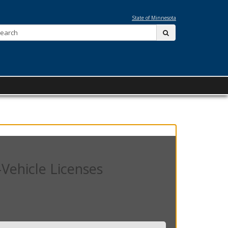
State of Minnesota
Search:
submit
Vehicle Licenses