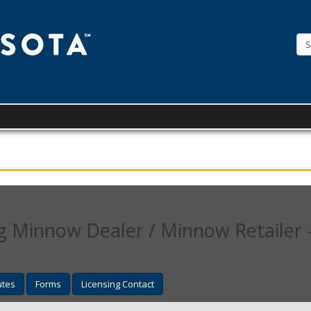
License
Minnesota
 Minnow Dealer / Minnow Retailer -
utes
Forms
Licensing Contact