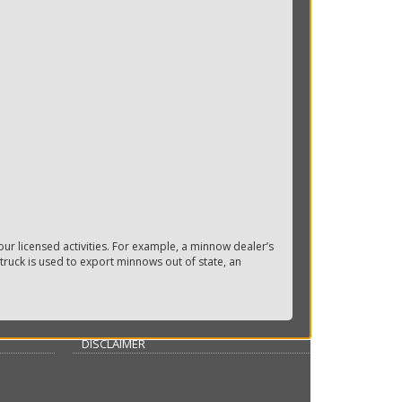
ur licensed activities. For example, a minnow dealer’s
truck is used to export minnows out of state, an
DISCLAIMER