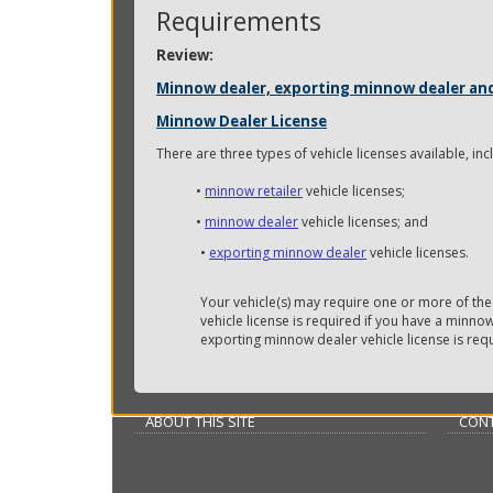
key.
Requirements
Use
Review:
the
spacebar
Minnow dealer, exporting minnow dealer and 
to
Minnow Dealer License
toggle
and
There are three types of vehicle licenses available, inc
move
to
•
minnow retailer
vehicle licenses;
sub-
•
minnow dealer
vehicle licenses; and
menus.
•
exporting minnow dealer
vehicle licenses.
Your vehicle(s) may require one or more of the
vehicle license is required if you have a minno
exporting minnow dealer vehicle license is req
ABOUT THIS SITE
CONT