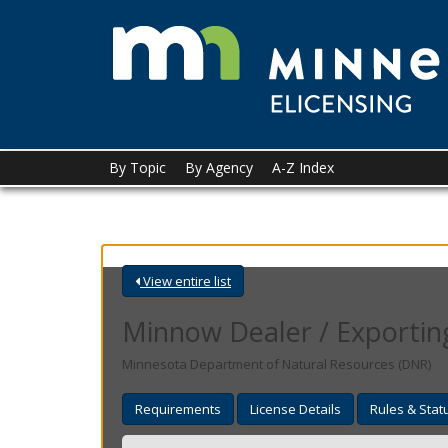
skip
to
content
Menu
By Topic
By Agency
A-Z Index
help:
you
can
navigate
through
the
View entire list
menu
using
Minnow Dealer / Exporting
your
arrow
Minnesota Department of Natural Resources (DNR)
keys
or
Requirements
License Details
Rules & Stat
tab/shift-
tab