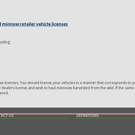
minnow retailer vehicle licenses
luding:
se licenses. You should license your vehicles in a manner that corresponds to yo
w dealers license and wish to haul minnows harvested from the wild. If the same 
uired.
ACT US
DEFINITIONS