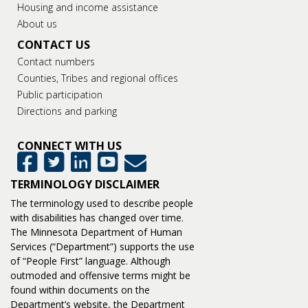
Housing and income assistance
About us
CONTACT US
Contact numbers
Counties, Tribes and regional offices
Public participation
Directions and parking
CONNECT WITH US
GovDelivery
Facebook
Twitter
LinkedIn
YouTube
TERMINOLOGY DISCLAIMER
The terminology used to describe people
with disabilities has changed over time.
The Minnesota Department of Human
Services (“Department”) supports the use
of “People First” language. Although
outmoded and offensive terms might be
found within documents on the
Department’s website, the Department