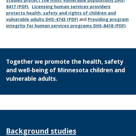
studies protect the most vulnerable populations DHS-
8417 (PDF)
,
Licensing human services providers
protects health, safety and rights of children and
vulnerable adults DHS-4743 (PDF
) and
Providing program
integrity for human services programs DHS-8418 (PDF)
.
Together we promote the health, safety
and well-being of Minnesota children and
vulnerable adults.
Background studies