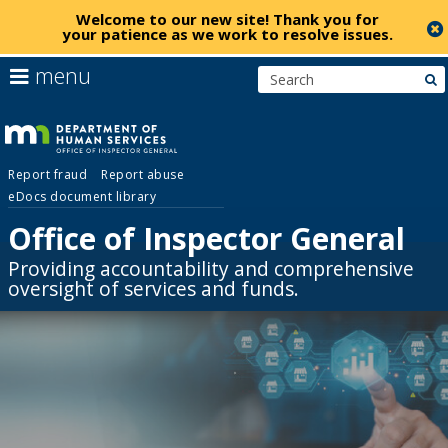
Welcome to our new site!
Thank you for
your patience as we work to resolve issues
.
skip
use
menu
s
to
arrow
Menu
content
keys
help:
to
you
navigate
Office
can
the
Report fraud
Report abuse
navigate
menu
eDocs document library
through
of
the
Office of Inspector General
menu
Inspector
Primary
Providing accountability and comprehensive
using
navigation
oversight of services and funds.
your
General
arrow
keys
or
tab/shift-
tab
key.
Use