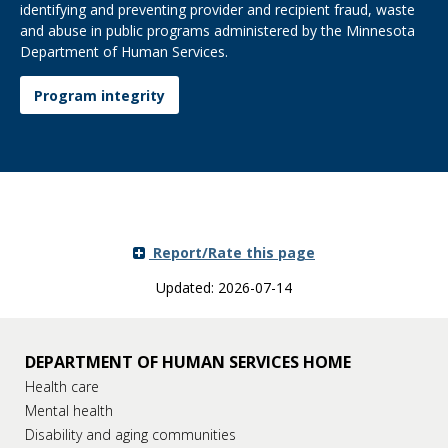
identifying and preventing provider and recipient fraud, waste
and abuse in public programs administered by the Minnesota
Department of Human Services.
Program integrity
Report/Rate this page
Updated: 2026-07-14
DEPARTMENT OF HUMAN SERVICES HOME
Health care
Mental health
Disability and aging communities