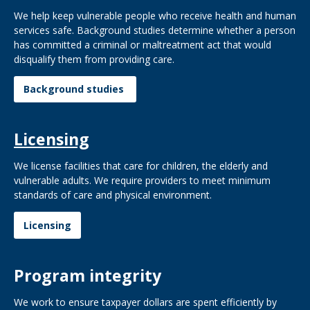
We help keep vulnerable people who receive health and human
services safe. Background studies determine whether a person
has committed a criminal or maltreatment act that would
disqualify them from providing care.
Background studies
Licensing
We license facilities that care for children, the elderly and
vulnerable adults. We require providers to meet minimum
standards of care and physical environment.
Licensing
Program integrity
We work to ensure taxpayer dollars are spent efficiently by