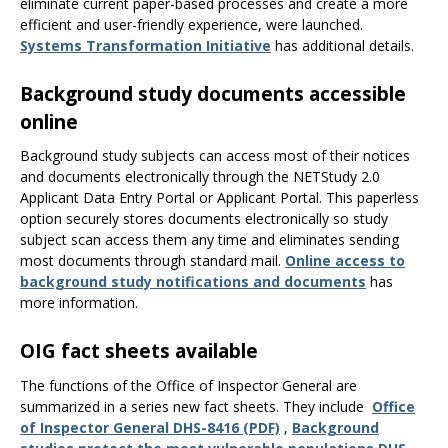
eliminate current paper-based processes and create a more
efficient and user-friendly experience, were launched.
Systems Transformation Initiative
has additional details.
Background study documents accessible
online
Background study subjects can access most of their notices
and documents electronically through the NETStudy 2.0
Applicant Data Entry Portal or Applicant Portal. This paperless
option securely stores documents electronically so study
subject scan access them any time and eliminates sending
most documents through standard mail.
Online access to
background study notifications and documents
has
more information.
OIG fact sheets available
The functions of the Office of Inspector General are
summarized in a series new fact sheets. They include
Office
of Inspector General DHS-8416 (PDF)
,
Background