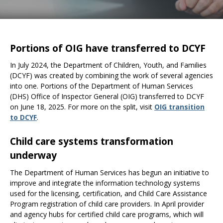
the
spacebar
to
toggle
Portions of OIG have transferred to DCYF
and
move
In July 2024, the Department of Children, Youth, and Families
to
(DCYF) was created by combining the work of several agencies
sub-
into one. Portions of the Department of Human Services
menus.
(DHS) Office of Inspector General (OIG) transferred to DCYF
on June 18, 2025. For more on the split, visit
OIG transition
to DCYF
.
Child care systems transformation
underway
The Department of Human Services has begun an initiative to
improve and integrate the information technology systems
used for the licensing, certification, and Child Care Assistance
Program registration of child care providers. In April provider
and agency hubs for certified child care programs, which will