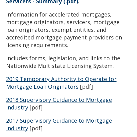
Servicers - Summary (.pdf)
.
Information for accelerated mortgages,
mortgage originators, servicers, mortgage
loan originators, exempt entities, and
accredited mortgage payment providers on
licensing requirements.
Includes forms, legislation, and links to the
Nationwide Multistate Licensing System.
2019 Temporary Authority to Operate for
Mortgage Loan Originators
[pdf]
2018 Supervisory Guidance to Mortgage
Industry
[pdf]
2017 Supervisory Guidance to Mortgage
Industry
[pdf]