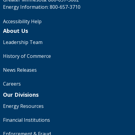
Energy Information:
800-657-3710
Accessibility Help
About Us
Leadership Team
History of Commerce
News Releases
Careers
Our Divisions
Energy Resources
Financial Institutions
Enforcement & Fraud