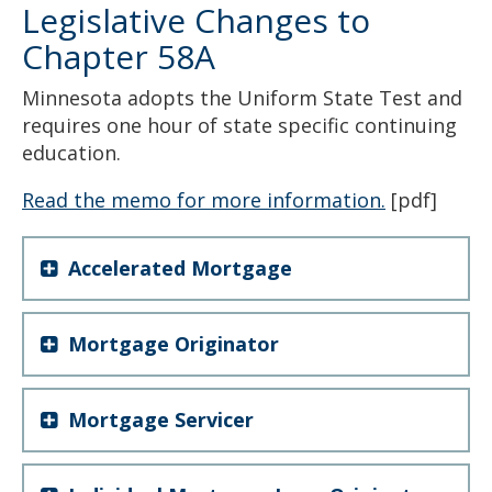
Legislative Changes to
Chapter 58A
Minnesota adopts the Uniform State Test and
requires one hour of state specific continuing
education.
Read the memo for more information.
[pdf]
Accelerated Mortgage
Mortgage Originator
Mortgage Servicer