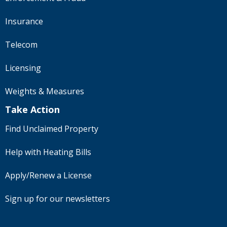
Insurance
Telecom
Licensing
Weights & Measures
Take Action
Find Unclaimed Property
Help with Heating Bills
Apply/Renew a License
Sign up for our newsletters