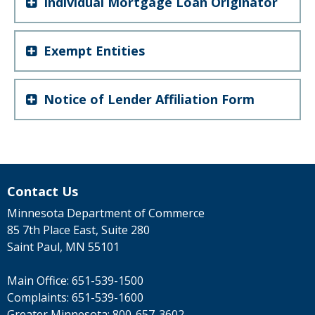
Individual Mortgage Loan Originator
Exempt Entities
Notice of Lender Affiliation Form
Contact Us
Minnesota Department of Commerce
85 7th Place East, Suite 280
Saint Paul, MN 55101
Main Office:
651-539-1500
Complaints:
651-539-1600
Greater Minnesota:
800-657-3602