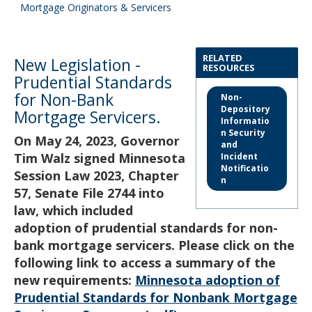
to
Mortgage Originators & Servicers
sub-
menus.
RELATED
New Legislation -
RESOURCES
Prudential Standards
for Non-Bank
Non-
Depository
Mortgage Servicers.
Informatio
n Security
On May 24, 2023, Governor
and
Tim Walz signed Minnesota
Incident
Notificatio
Session Law 2023, Chapter
n
57, Senate File 2744 into
law, which included
adoption of prudential standards for non-
bank mortgage servicers. Please click on the
following link to access a summary of the
new requirements:
Minnesota adoption of
Prudential Standards for Nonbank Mortgage