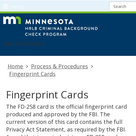
use
menu
arrow
Menu
skip
CBC
keys
help:
to
Refresh
to
you
content
navigate
can
Drop off information
the
navigate
menu
through
the
Primary
Home
Process & Procedures
menu
navigation
Fingerprint Cards
using
your
arrow
Fingerprint Cards
keys
or
The FD-258 card is the official fingerprint card
tab/shift-
produced and approved by the FBI. The
tab
current version of this card contains the full
key.
Privacy Act Statement, as required by the FBI.
Use