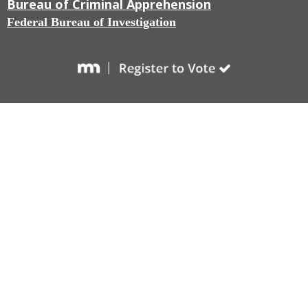
Bureau of Criminal Apprehension
Federal Bureau of Investigation