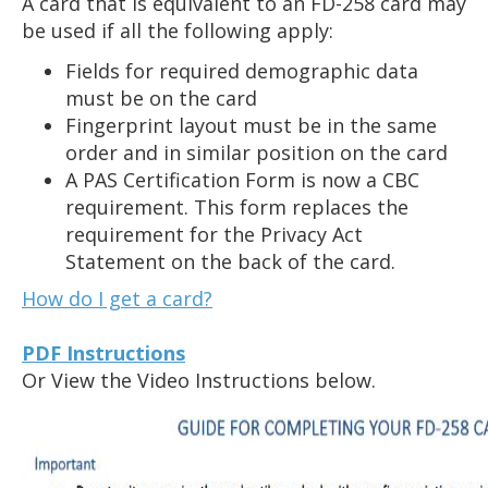
A card that is equivalent to an FD-258 card may
the
be used if all the following apply:
spacebar
Fields for required demographic data
to
must be on the card
toggle
Fingerprint layout must be in the same
and
order and in similar position on the card
move
A PAS Certification Form is now a CBC
to
requirement. This form replaces the
sub-
requirement for the Privacy Act
menus.
Statement on the back of the card.
How do I get a card?
PDF Instructions
Or View the Video Instructions below.