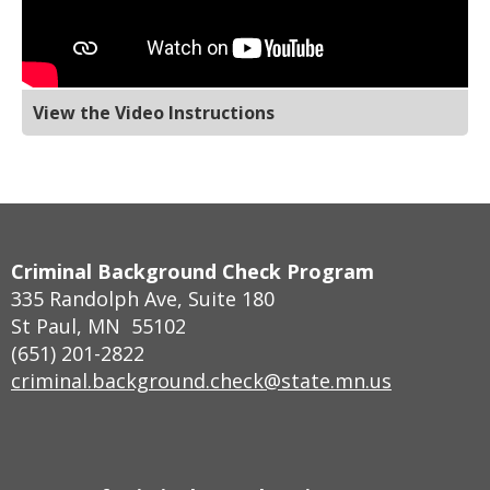
View the Video Instructions
Footer
Criminal Background Check Program
navigation
335 Randolph Ave, Suite 180
St Paul, MN 55102
(651) 201-2822
criminal.background.check@state.mn.us