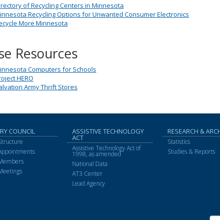
irectory of Recycling Centers in Minnesota
innesota Recycling Options for Unwanted Consumer Electronics
ecycle More Minnesota
se Resources
innesota Computers for Schools
roject HERO
alvation Army Thrift Stores
RY COUNCIL
ASSISTIVE TECHNOLOGY
RESEARCH & ARC
ACT
Structure
Statistics
Assistive Technology Act of
 Appointments
Studies & Reports
1998, as amended
 Members
National Data
Meetings
AT3 Center
Lead Agency