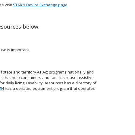
se visit
STAR's Device Exchange page
.
esources below.
use is important.
of state and territory AT Act programs nationally and
s that help consumers and families reuse assistive
 daily living. Disability Resources has a directory of
 MN
has a donated equipment program that operates