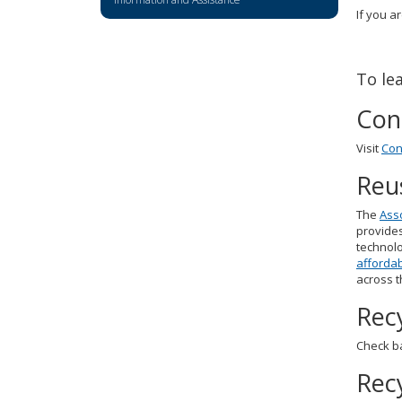
key.
If you a
Use
the
spacebar
To le
to
toggle
Con
and
move
Visit
Con
to
sub-
Reu
menus.
The
Asso
provides
technolo
affordab
across t
Rec
Check ba
Rec