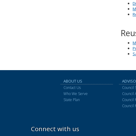
D
M
R
Reu
M
P
S
ABOUT US
ADVISO
Contact Us
Council 
Who We Serve
Council
State Plan
Council
Council 
Connect with us