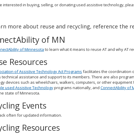
re interested in buying, selling, or donating used assistive technology, plea
arn more about reuse and recycling, reference the r
nectAbility of MN
nectAbility of Minnesota
to learn what it means to reuse AT and why AT re
se Resources
ciation of Assistive Technology Act Programs
facilitates the coordination 
 technical assistance and support to its members. There are also program
gy devices such as wheelchairs, walkers, computers, or other equipment for
le used Assistive Technology
programs nationally, and
ConnectAbility of
he state of Minnesota.
ycling Events
ck often for updated information.
ycling Resources