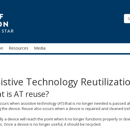
STAR
on
Resources
Media
istive Technology Reutilizati
t is AT reuse?
curs when assistive technology (AT) that is no longer needed is passed al
 the device. Reuse also occurs when a device is repaired and cleaned (re
ly a device will reach the point when it no longer functions properly or d
 Once a device is no longer useful, it should be recycled.