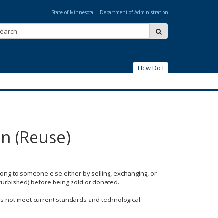
State of Minnesota
Department of Administration
Search:
submit
How Do I
on (Reuse)
ong to someone else either by selling, exchanging, or
furbished) before being sold or donated.
oes not meet current standards and technological