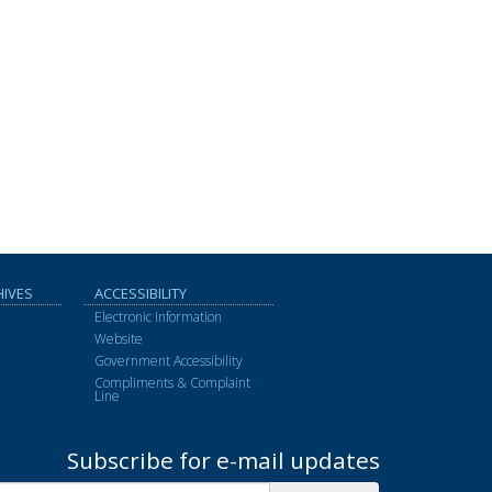
HIVES
ACCESSIBILITY
Electronic Information
Website
Government Accessibility
Compliments & Complaint
Line
Subscribe for e-mail updates
Subscribe