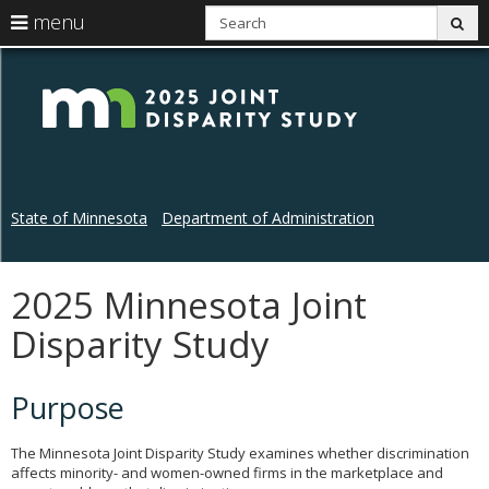
S
use
menu
sub
arrow
Menu
skip
Disp
help:
to
keys
you
content
Stu
to
can
navigate
navigate
through
the
the
menu
menu
using
State of Minnesota
Department of Administration
your
arrow
keys
or
2025 Minnesota Joint
Primary
tab/shift-
navigation
tab
Disparity Study
key.
Use
the
Purpose
spacebar
to
toggle
The Minnesota Joint Disparity Study examines whether discrimination
and
affects minority- and women-owned firms in the marketplace and
move