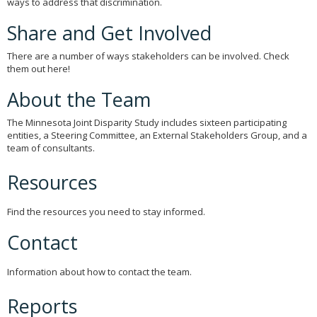
ways to address that discrimination.
to
sub-
Share and Get Involved
menus.
There are a number of ways stakeholders can be involved. Check
them out here!
About the Team
The Minnesota Joint Disparity Study includes sixteen participating
entities, a Steering Committee, an External Stakeholders Group, and a
team of consultants.
Resources
Find the resources you need to stay informed.
Contact
Information about how to contact the team.
Reports