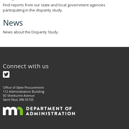
Find reports from our state and local government agencies
participating in the disparity study.
News
News about the Disparity Study.
Connect with us
Twitter
Office of State Procurement
112 Administration Building
50 Sherburne Avenue
Saint Paul, MN 55155