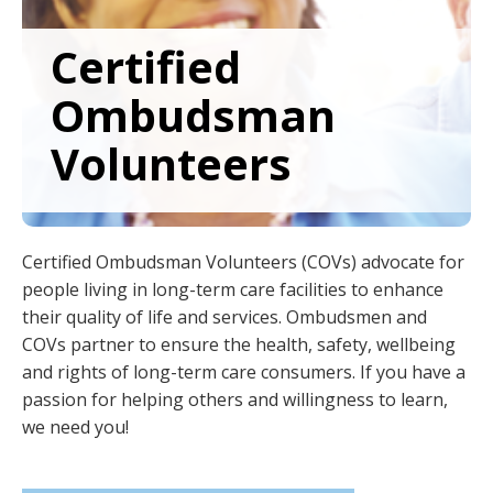
to
sub-
Certified
menus.
Ombudsman
Volunteers
Certified Ombudsman Volunteers (COVs) advocate for
people living in long-term care facilities to enhance
their quality of life and services. Ombudsmen and
COVs partner to ensure the health, safety, wellbeing
and rights of long-term care consumers. If you have a
passion for helping others and willingness to learn,
we need you!