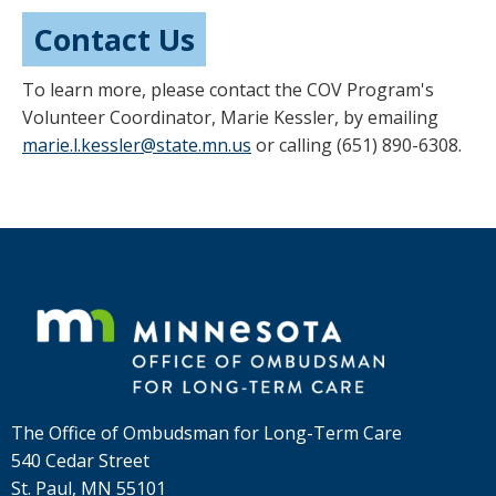
Contact Us
To learn more, please contact the COV Program's
Volunteer Coordinator, Marie Kessler, by emailing
marie.l.kessler@state.mn.us
or calling (651) 890-6308.
Footer
navigation
The Office of Ombudsman for Long-Term Care
540 Cedar Street
St. Paul, MN 55101