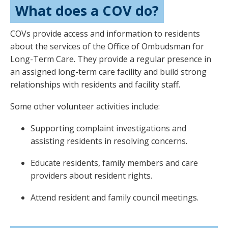
What does a COV do?
COVs provide access and information to residents
about the services of the Office of Ombudsman for
Long-Term Care. They provide a regular presence in
an assigned long-term care facility and build strong
relationships with residents and facility staff.
Some other volunteer activities include:
Supporting complaint investigations and
assisting residents in resolving concerns.
Educate residents, family members and care
providers about resident rights.
Attend resident and family council meetings.