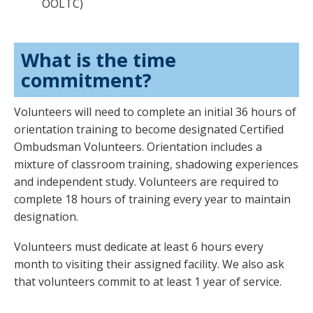
OOLTC)
What is the time
commitment?
Volunteers will need to complete an initial 36 hours of
orientation training to become designated Certified
Ombudsman Volunteers. Orientation includes a
mixture of classroom training, shadowing experiences
and independent study. Volunteers are required to
complete 18 hours of training every year to maintain
designation.
Volunteers must dedicate at least 6 hours every
month to visiting their assigned facility. We also ask
that volunteers commit to at least 1 year of service.