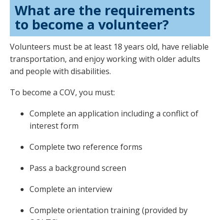
What are the requirements
to become a volunteer?
Volunteers must be at least 18 years old, have reliable
transportation, and enjoy working with older adults
and people with disabilities.
To become a COV, you must:
Complete an application including a conflict of
interest form
Complete two reference forms
Pass a background screen
Complete an interview
Complete orientation training (provided by