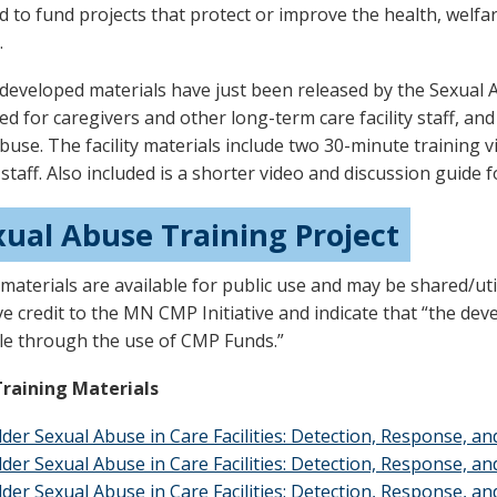
d to fund projects that protect or improve the health, welfar
.
developed materials have just been released by the Sexual A
d for caregivers and other long-term care facility staff, and 
buse. The facility materials include two 30-minute training v
y staff. Also included is a shorter video and discussion guide 
xual Abuse Training Project
materials are available for public use and may be shared/uti
ve credit to the MN CMP Initiative and indicate that “the d
le through the use of CMP Funds.”
Training Materials
lder Sexual Abuse in Care Facilities: Detection, Response, a
lder Sexual Abuse in Care Facilities: Detection, Response, a
lder Sexual Abuse in Care Facilities: Detection, Response, a