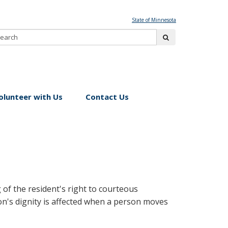
State of Minnesota
Search:
submit
olunteer with Us
Contact Us
of the resident's right to courteous
on's dignity is affected when a person moves