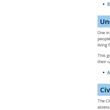
arrow
R
keys
or
Un
tab/shift-
tab
One in
key.
people
Use
living
the
This g
spacebar
their c
to
toggle
A
and
move
Civ
to
sub-
The Ci
menus.
assess