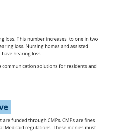
g loss. This number increases to one in two
earing loss. Nursing homes and assisted
o have hearing loss.
e communication solutions for residents and
ive
hat are funded through CMPs. CMPs are fines
eral Medicaid regulations. These monies must