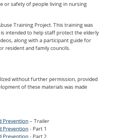
e or safety of people living in nursing
buse Training Project. This training was
is intended to help staff protect the elderly
ideos, along with a participant guide for
for resident and family councils.
lized without further permission, provided
evelopment of these materials was made
nd Prevention
– Trailer
nd Prevention
- Part 1
nd Prevention
- Part 2