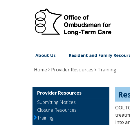
Off
skip
to
of
content
Om
for
Lo
Menu
Te
About Us
Resident and Family Resour
help:
Ca
you
Home
Provider Resources
Training
can
navigate
through
Re
Provider Resources
the
Submitting Notices
menu
OOLTC 
Closure Resources
using
treatm
Training
into an
your