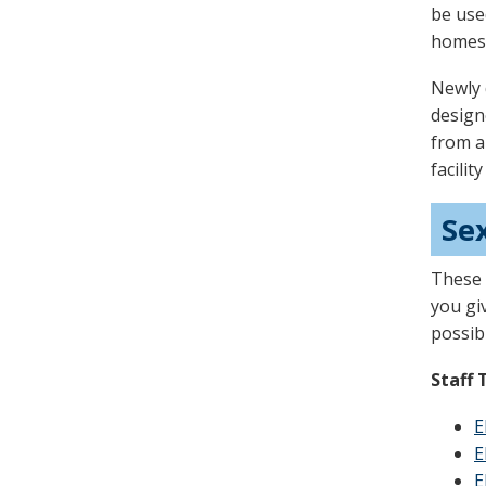
be use
homes
Newly 
designe
from a
facilit
Se
These 
you gi
possib
Staff 
E
E
E