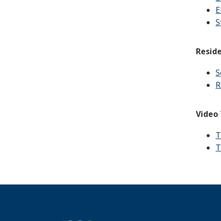
E
S
Reside
S
R
Video 
T
T
Footer