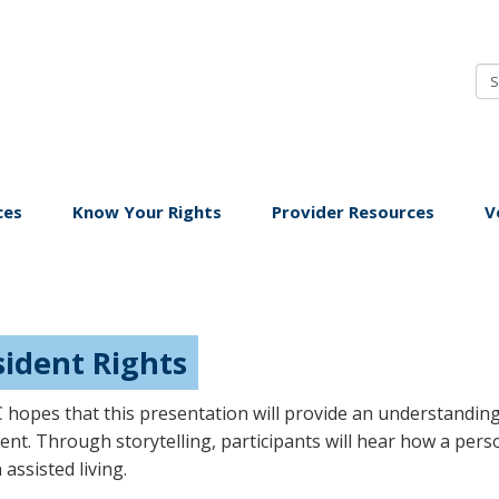
ice
budsman
ng-
rm
ces
Know Your Rights
Provider Resources
V
re
sident Rights
hopes that this presentation will provide an understanding 
ent. Through storytelling, participants will hear how a pers
 assisted living.