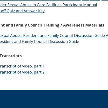
lder Sexual Abuse in Care Facilities Participant Manual
taff Quiz and Answer Key
nt and Family Council Training / Awareness Materials
exual Abuse: Resident and Family Council Discussion Guide 
esident and Family Council Discussion Guide
Transcripts
ranscript of video, part 1
ranscript of video, part 2