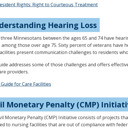
esident Rights: Right to Courteous Treatment
derstanding Hearing Loss
 three Minnesotans between the ages 65 and 74 have hearin
 among those over age 75. Sixty percent of veterans have h
 facilities present communication challenges to residents wh
uide addresses some of those challenges and offers effectiv
are providers.
 Guide for Care Facilities
il Monetary Penalty (CMP) Initiat
vil Monetary Penalty (CMP) Initiative consists of projects t
ed to nursing facilities that are out of compliance with fed