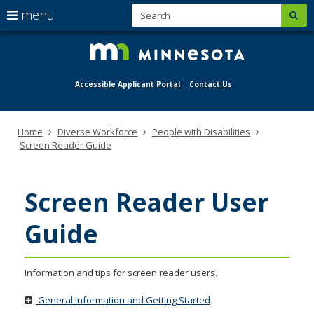
S
use
menu
sub
mngov/
skip
arrow
Menu
to
help:
keys
content
you
to
can
navigate
Accessible Applicant Portal
Contact Us
navigate
through
the
the
menu
menu
Primary
Home
Diverse Workforce
People with Disabilities
using
navigation
Screen Reader Guide
your
arrow
keys
or
Screen Reader User
tab/shift-
tab
Guide
key.
Use
the
spacebar
Information and tips for screen reader users.
to
toggle
General Information and Getting Started
and