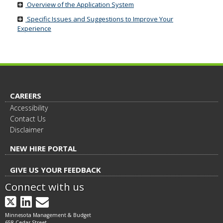
Overview of the Application System
move
to
Specific Issues and Suggestions to Improve Your
sub-
Experience
menus.
CAREERS
Accessibility
Contact Us
Disclaimer
NEW HIRE PORTAL
GIVE US YOUR FEEDBACK
Connect with us
X
LinkedIn
GovDelivery
Minnesota Management & Budget
658 Cedar Street