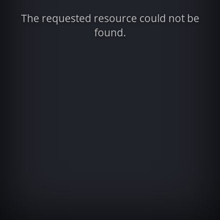
The requested resource could not be
found.