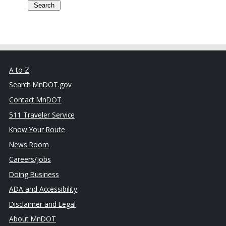
A to Z
Search MnDOT.gov
Contact MnDOT
511 Traveler Service
Know Your Route
News Room
Careers/Jobs
Doing Business
ADA and Accessibility
Disclaimer and Legal
About MnDOT