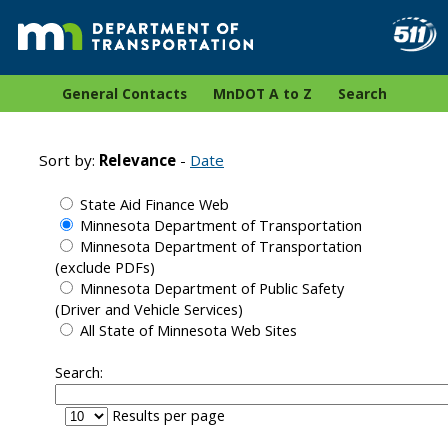
General Contacts
MnDOT A to Z
Search
Sort by:
Relevance
-
Date
State Aid Finance Web
Minnesota Department of Transportation
Minnesota Department of Transportation
(exclude PDFs)
Minnesota Department of Public Safety
(Driver and Vehicle Services)
All State of Minnesota Web Sites
Search:
Results per page