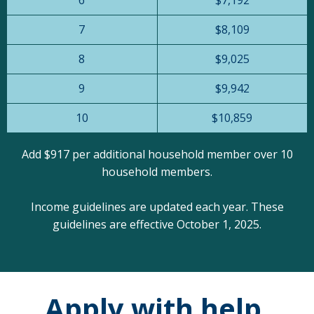
7
$8,109
8
$9,025
9
$9,942
10
$10,859
Add $917 per additional household member over 10
household members.
Income guidelines are updated each year. These
guidelines are effective October 1, 2025.
Apply with help