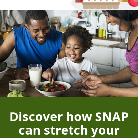
Discover how SNAP
can stretch your