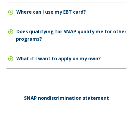
Where can I use my EBT card?
Does qualifying for SNAP qualify me for other
programs?
What if I want to apply on my own?
SNAP nondiscrimination statement