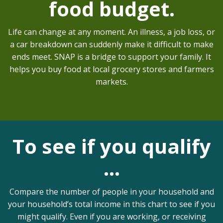
food budget.
Life can change at any moment. An illness, a job loss, or
a car breakdown can suddenly make it difficult to make
ends meet. SNAP is a bridge to support your family. It
helps you buy food at local grocery stores and farmers
markets.
To see if you qualify
…
Compare the number of people in your household and
your household’s total income in this chart to see if you
might qualify. Even if you are working, or receiving