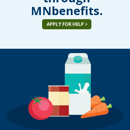
MNbenefits.
APPLY FOR HELP