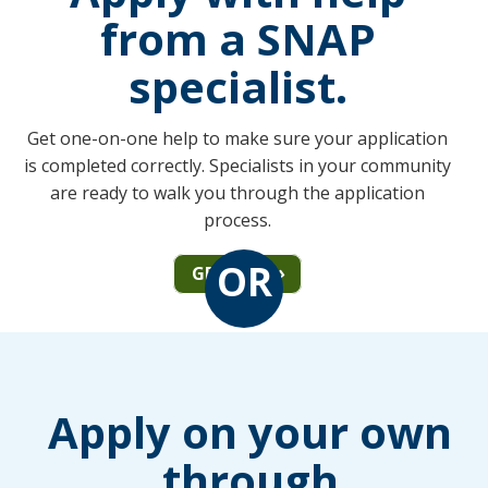
from a SNAP
specialist.
Get one-on-one help to make sure your application
is completed correctly. Specialists in your community
are ready to walk you through the application
process.
OR
GET HELP
Apply on your own
through