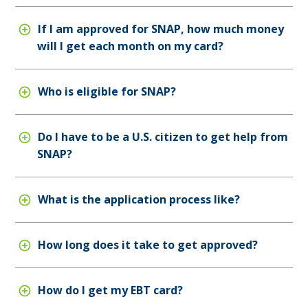
If I am approved for SNAP, how much money
will I get each month on my card?
Who is eligible for SNAP?
Do I have to be a U.S. citizen to get help from
SNAP?
What is the application process like?
How long does it take to get approved?
How do I get my EBT card?