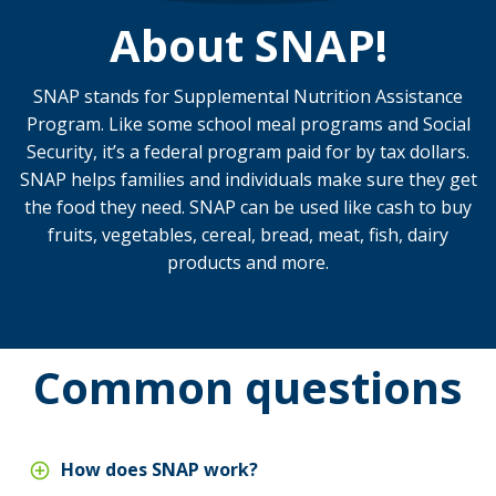
About SNAP!
SNAP stands for Supplemental Nutrition Assistance
Program. Like some school meal programs and Social
Security, it’s a federal program paid for by tax dollars.
SNAP helps families and individuals make sure they get
the food they need. SNAP can be used like cash to buy
fruits, vegetables, cereal, bread, meat, fish, dairy
products and more.
Common questions
How does SNAP work?