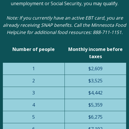
unemployment or Social Security, you may qualify.
Note: If you currently have an active EBT card, you are
already receiving SNAP benefits. Call the Minnesota Food
HelpLine for additional food resources: 888-711-1151.
Number of people
Monthly income before
taxes
1
$2,609
2
$3,525
3
$4,442
4
$5,359
5
$6,275
6
$7,192