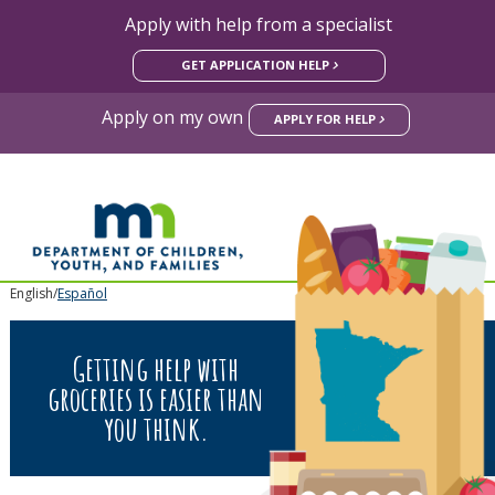
Apply with help from a specialist
skip
GET APPLICATION HELP
to
content
Apply on my own
APPLY FOR HELP
mnFoo
Primary
English/
Español
navigation
Getting help with
groceries is easier than
you think.