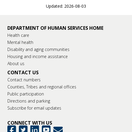
Updated: 2026-08-03
DEPARTMENT OF HUMAN SERVICES HOME
Health care
Mental health
Disability and aging communities
Housing and income assistance
About us
CONTACT US
Contact numbers
Counties, Tribes and regional offices
Public participation
Directions and parking
Subscribe for email updates
CONNECT WITH US
GovDelivery
Facebook
Twitter
LinkedIn
YouTube