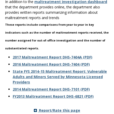
In addition to the
maltreatment investigation dashboard
the
that the department provides online, the department also
spacebar
provides written reports summarizing information about
to
maltreatment reports and trends
toggle
and
These reports include comparisons from year to year in key
move
indicators such as the number of maltreatment reports received, the
to
sub-
number assigned for out-of-office investigation and the number of
menus.
substantiated reports.
2017 Maltreatment Report DHS-7404A (PDF)
2016 Maltreatment Report DHS-7404 (PDF)
State FYS 2014-15 Maltreatment Report: Vulnerable
Adults and Minors Served by Minnesota Licensed
Providers
2014 Maltreatment Report DHS-7101 (PDF)
FY2013 Maltreatment Report DHS-6821 (PDF)
Report/Rate this page