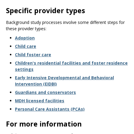
Specific provider types
Background study processes involve some different steps for
these provider types:
Adoption
Child care
Child foster care
Children's residential facilities and foster residence
settings
Early Intensive Developmental and Behavioral
Intervention (EIDBI)
Guardians and conservators
MDH licensed facilities
Personal Care Assistants (PCAs)
For more information