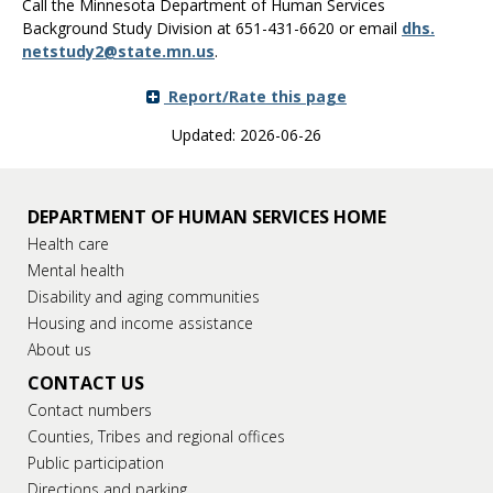
Call the Minnesota Department of Human Services
Background Study Division at 651-431-6620 or email
dhs
.
netstudy2
@
state
.
mn
.
us
.
Report/Rate this page
Updated: 2026-06-26
DEPARTMENT OF HUMAN SERVICES HOME
Health care
Mental health
Disability and aging communities
Housing and income assistance
About us
CONTACT US
Contact numbers
Counties, Tribes and regional offices
Public participation
Directions and parking