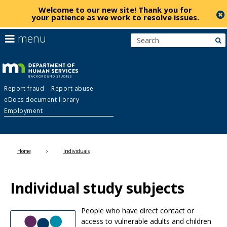
Welcome to our new site!
Thank you for
your patience as we work to resolve issues
.
skip
use
menu
s
to
arrow
Menu
content
keys
help:
to
you
navigate
Background
can
the
Report fraud
Report abuse
navigate
menu
eDocs document library
through
Studies
Employment
the
menu
using
Primary
your
Home
Individuals
navigation
arrow
keys
or
Individual study subjects
tab/shift-
tab
key.
People who have direct contact or
Use
access to vulnerable adults and children