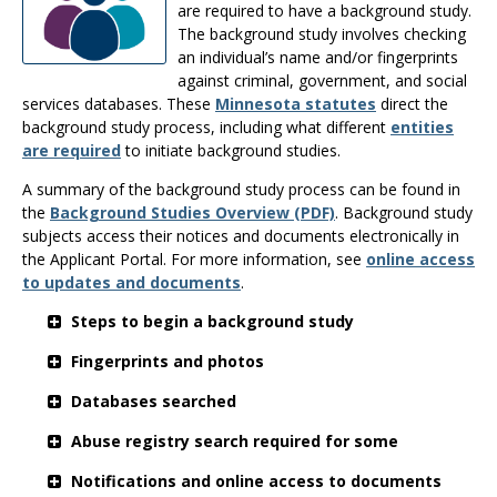
the
are required to have a background study.
spacebar
The background study involves checking
to
an individual’s name and/or fingerprints
toggle
against criminal, government, and social
and
services databases. These
Minnesota statutes
direct the
move
background study process, including what different
entities
to
are required
to initiate background studies.
sub-
A summary of the background study process can be found in
menus.
the
Background Studies Overview (PDF)
. Background study
subjects access their notices and documents electronically in
the Applicant Portal. For more information, see
online access
to updates and documents
.
Steps to begin a background study
Fingerprints and photos
Databases searched
Abuse registry search required for some
Notifications and online access to documents