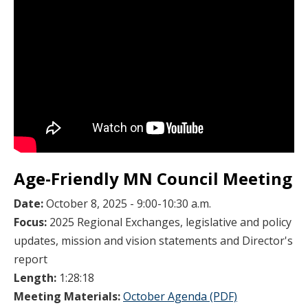
Age-Friendly MN Council Meeting
Date:
October 8, 2025 - 9:00-10:30 a.m.
Focus:
2025 Regional Exchanges, legislative and policy
updates, mission and vision statements and Director's
report
Length:
1:28:18
Meeting Materials:
October Agenda (PDF)