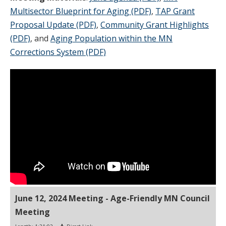
Multisector Blueprint for Aging (PDF)
,
TAP Grant
Proposal Update (PDF)
,
Community Grant Highlights
(PDF)
, and
Aging Population within the MN
Corrections System (PDF)
June 12, 2024 Meeting - Age-Friendly MN Council
Meeting