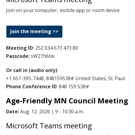
key.
Join on your computer, mobile app or room device
Use
the
spacebar
Join the meeting >>
to
toggle
Meeting ID:
252 034 673 473 80
and
Passcode:
sW27h6bk
move
to
Or call in (audio only)
sub-
+1 651-395-7448, 848159538# United States, St. Paul
menus.
Phone Conference ID
: 848 159 538#
Age-Friendly MN Council Meeting
Date:
Aug. 12, 2026 | 9 - 10:30 a.m.
Microsoft Teams meeting