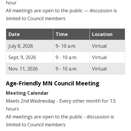
hour
All meetings are open to the public — discussion is
limited to Council members
Date
Time
Location
July 8, 2026
9- 10 a.m.
Virtual
Sept. 9, 2026
9 - 10 a.m.
Virtual
Nov. 11, 2026
9 - 10 a.m.
Virtual
Age-Friendly MN Council Meeting
Meeting Calendar
Meets 2nd Wednesday - Every other month for 1.5
hours
All meetings are open to the public - discussion is
limited to Council members