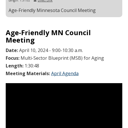
Length: 1:31:02
Direct Link
Age-Friendly Minnesota Council Meeting
Age-Friendly MN Council
Meeting
Date:
April 10, 2024 - 9:00-10:30 a.m.
Focus:
Multi-Sector Blueprint (MSB) for Aging
Length:
1:30:48
Meeting Materials:
April Agenda