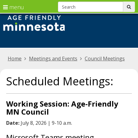
S
use
menu
sub
arrow
skip
Menu
Age
to
help:
keys
friendly
content
you
to
can
Minnesota
navigate
navigate
the
through
Primary
Home
Meetings and Events
Council Meetings
menu
the
navigation
menu
Scheduled Meetings:
using
your
arrow
Working Session: Age-Friendly
keys
MN Council
or
Date:
July 8, 2026 | 9-10 a.m.
tab/shift-
tab
Microsoft Teams meeting