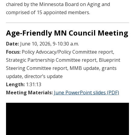
chaired by the Minnesota Board on Aging and
comprised of 15 appointed members.
Age-Friendly MN Council Meeting
Date:
June 10, 2026, 9-10:30 a.m.
Focus:
Policy Advocacy/Policy Committee report,
Strategic Partnership Committee report, Blueprint
Steering Committee report, MMB update, grants
update, director’s update
Length:
1:31:13
Meeting Materials:
June PowerPoint slides (PDF)