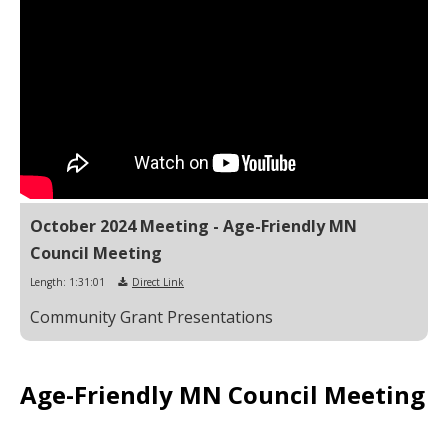
October 2024 Meeting - Age-Friendly MN
Council Meeting
Length: 1:31:01
Direct Link
Community Grant Presentations
Age-Friendly MN Council Meeting