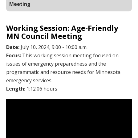
Meeting
Working Session: Age-Friendly
MN Council Meeting
Date:
July 10, 2024, 9:00 - 10:00 a.m.
Focus:
This working session meeting focused on
issues of emergency preparedness and the
programmatic and resource needs for Minnesota
emergency services.
Length:
1:12:06 hours