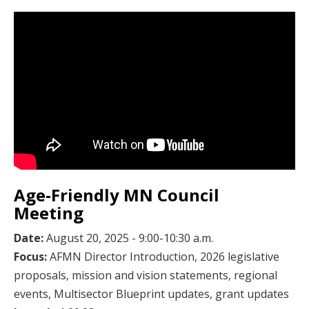
Age-Friendly MN Council
Meeting
Date:
August 20, 2025 - 9:00-10:30 a.m.
Focus:
AFMN Director Introduction, 2026 legislative
proposals, mission and vision statements, regional
events, Multisector Blueprint updates, grant updates