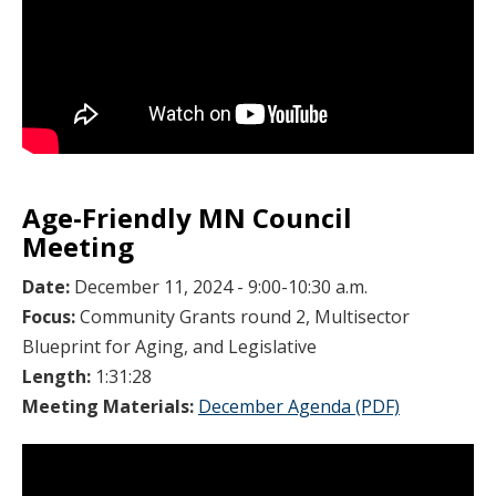
Age-Friendly MN Council
Meeting
Date:
December 11, 2024 - 9:00-10:30 a.m.
Focus:
Community Grants round 2, Multisector
Blueprint for Aging, and Legislative
Length:
1:31:28
Meeting Materials:
December Agenda (PDF)