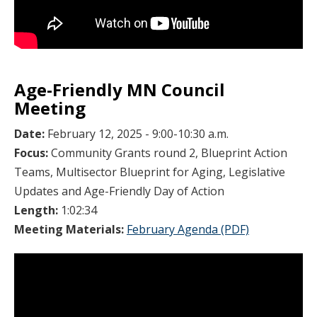
Age-Friendly MN Council
Meeting
Date:
February 12, 2025 - 9:00-10:30 a.m.
Focus:
Community Grants round 2, Blueprint Action
Teams, Multisector Blueprint for Aging, Legislative
Updates and Age-Friendly Day of Action
Length:
1:02:34
Meeting Materials:
February Agenda (PDF)