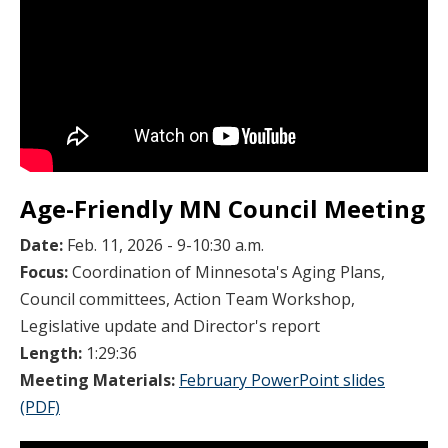
Age-Friendly MN Council Meeting
Date:
Feb. 11, 2026 - 9-10:30 a.m.
Focus:
Coordination of Minnesota's Aging Plans,
Council committees, Action Team Workshop,
Legislative update and Director's report
Length:
1:29:36
Meeting Materials:
February PowerPoint slides
(PDF)