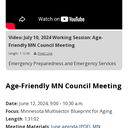
Video: July 10, 2024 Working Session: Age-
Friendly MN Council Meeting
Length: 1:12:06
Direct Link
Emergency Preparedness and Emergency Services
Age-Friendly MN Council Meeting
Date:
June 12, 2024, 9:00 - 10:30 a.m.
Focus:
Minnesota Multisector Blueprint for Aging
Length
: 1:31:02
Meeting Materials
:
June agenda (PDF)
,
MN