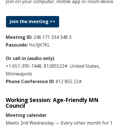
Join on your computer, mobile app or room device
Join the meeting >>
Meeting ID:
246 171 334 348 3
Passcode:
Ho3jK7KL
Or call in (audio only)
+1 651-395-7448, 81285522# United States,
Minneapolis
Phone Conference ID
: 812 855 22#
Working Session:
Age-Friendly MN
Council
Meeting calendar
Meets 2nd Wednesday — Every other month for 1