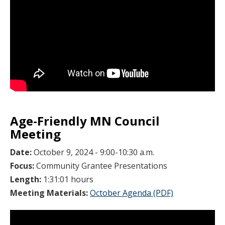
Age-Friendly MN Council
Meeting
Date:
October 9, 2024 - 9:00-10:30 a.m.
Focus:
Community Grantee Presentations
Length:
1:31:01 hours
Meeting Materials:
October Agenda (PDF)