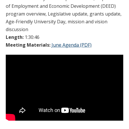
of Employment and Economic Development (DEED)
program overview, Legislative update, grants update,
Age-Friendly University Day, mission and vision
discussion
Length:
1:30:46
Meeting Materials:
June Agenda (PDF)