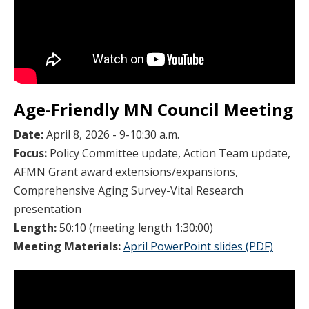
Age-Friendly MN Council Meeting
Date:
April 8, 2026 - 9-10:30 a.m.
Focus:
Policy Committee update, Action Team update,
AFMN Grant award extensions/expansions,
Comprehensive Aging Survey-Vital Research
presentation
Length:
50:10 (meeting length 1:30:00)
Meeting Materials:
April PowerPoint slides (PDF)