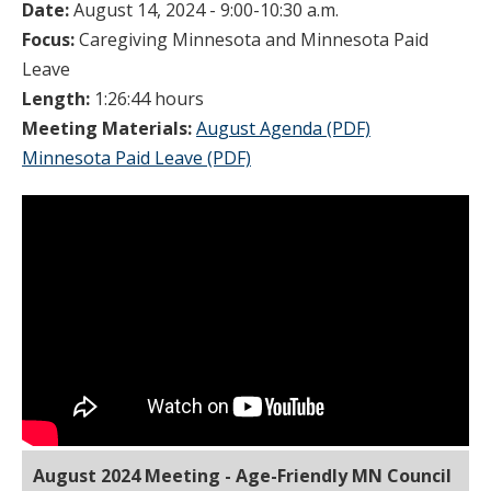
Date:
August 14, 2024 - 9:00-10:30 a.m.
Focus:
Caregiving Minnesota and Minnesota Paid
Leave
Length:
1:26:44 hours
Meeting Materials:
August Agenda (PDF)
Minnesota Paid Leave (PDF)
August 2024 Meeting - Age-Friendly MN Council