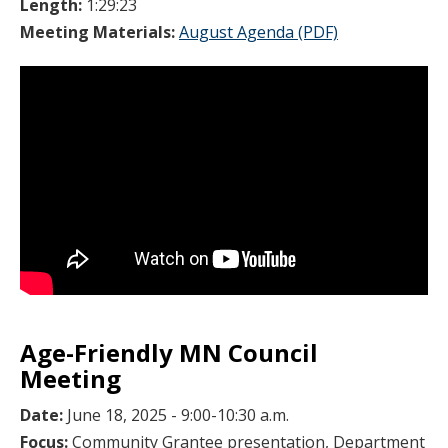
Length:
1:29:23
Meeting Materials:
August Agenda (PDF)
Age-Friendly MN Council
Meeting
Date:
June 18, 2025 - 9:00-10:30 a.m.
Focus:
Community Grantee presentation, Department