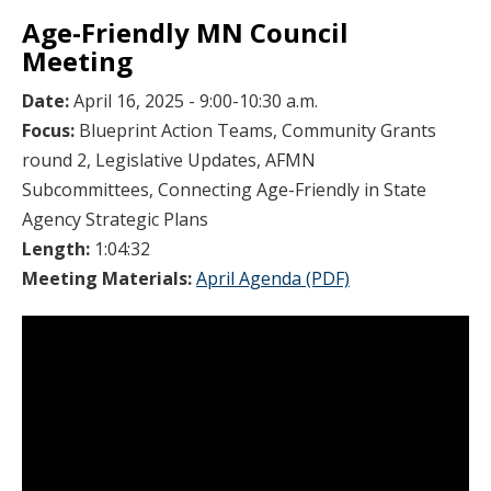
Age-Friendly MN Council
Meeting
Date:
April 16, 2025 - 9:00-10:30 a.m.
Focus:
Blueprint Action Teams, Community Grants
round 2, Legislative Updates, AFMN
Subcommittees, Connecting Age-Friendly in State
Agency Strategic Plans
Length:
1:04:32
Meeting Materials:
April Agenda (PDF)