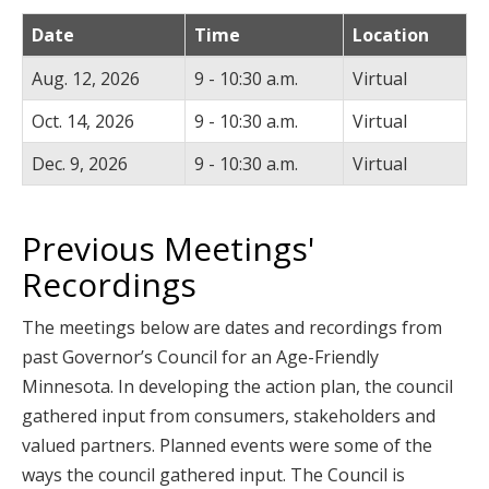
Date
Time
Location
Aug. 12, 2026
9 - 10:30 a.m.
Virtual
Oct. 14, 2026
9 - 10:30 a.m.
Virtual
Dec. 9, 2026
9 - 10:30 a.m.
Virtual
Previous Meetings'
Recordings
The meetings below are dates and recordings from
past Governor’s Council for an Age-Friendly
Minnesota. In developing the action plan, the council
gathered input from consumers, stakeholders and
valued partners. Planned events were some of the
ways the council gathered input. The Council is