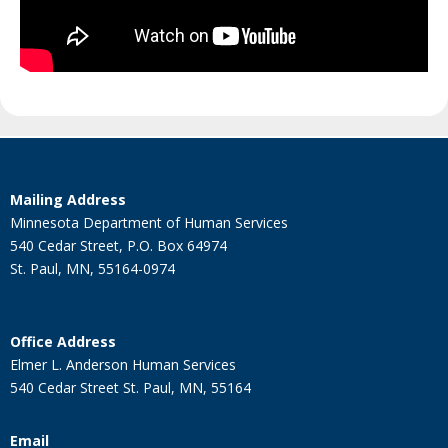
Footer
Mailing Address
navigation
Minnesota Department of Human Services
540 Cedar Street, P.O. Box 64974
St. Paul, MN, 55164-0974
Office Address
Elmer L. Anderson Human Services
540 Cedar Street St. Paul, MN, 55164
Email