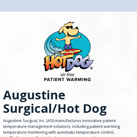
Augustine
Surgical/Hot Dog
Augustine Surgical, Inc. (ASI) manufactures innovative patient
temperature management solutions, including patient warming,
temperature monitoring with automatic temperature control,