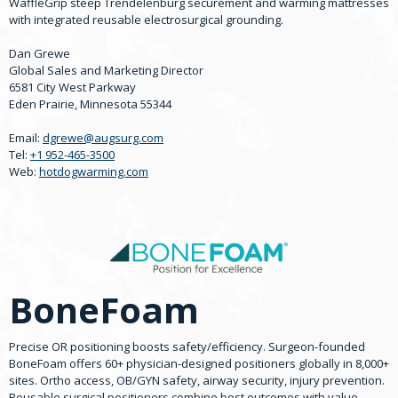
WaffleGrip steep Trendelenburg securement and warming mattresses
with integrated reusable electrosurgical grounding.
Dan Grewe
Global Sales and Marketing Director
6581 City West Parkway
Eden Prairie, Minnesota 55344
Email:
dgrewe@augsurg.com
Tel:
+1 952-465-3500
Web:
hotdogwarming.com
BoneFoam
Precise OR positioning boosts safety/efficiency. Surgeon-founded
BoneFoam offers 60+ physician-designed positioners globally in 8,000+
sites. Ortho access, OB/GYN safety, airway security, injury prevention.
Reusable surgical positioners combine best outcomes with value-