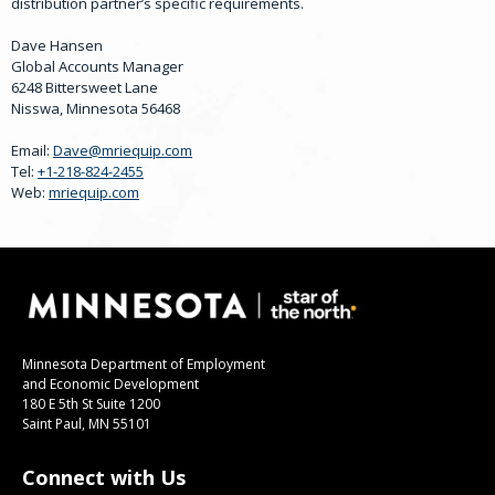
distribution partner’s specific requirements.
Dave Hansen
Global Accounts Manager
6248 Bittersweet Lane
Nisswa, Minnesota 56468
Email:
Dave@mriequip.com
Tel:
+1-218-824-2455
Web:
mriequip.com
Minnesota Department of Employment
and Economic Development
180 E 5th St Suite 1200
Saint Paul, MN 55101
Connect with Us