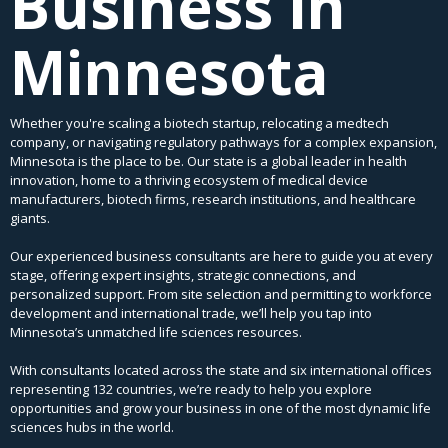
Business in
Minnesota
Whether you're scaling a biotech startup, relocating a medtech
company, or navigating regulatory pathways for a complex expansion,
Minnesota is the place to be. Our state is a global leader in health
innovation, home to a thriving ecosystem of medical device
manufacturers, biotech firms, research institutions, and healthcare
giants.
Our experienced business consultants are here to guide you at every
stage, offering expert insights, strategic connections, and
personalized support. From site selection and permitting to workforce
development and international trade, we’ll help you tap into
Minnesota’s unmatched life sciences resources.
With consultants located across the state and six international offices
representing 132 countries, we’re ready to help you explore
opportunities and grow your business in one of the most dynamic life
sciences hubs in the world.