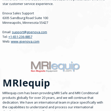
star customer service experience.
Enova Sales Support
6305 Sandburg Road Suite 100
Minneapolis, Minnesota 55427
Email:
support@goenova.com
Tel:
+1-651-236-8857
Web:
www.goenova.com
MRIequip
MRIequip.com has been providing MRI Safe and MRI Conditional
products globally for over 20 years, and we will continue that
dedication. We have an international team in place specifically with
the capabilities to understand and process our international