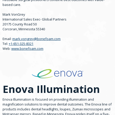
based care.
Mark VonGrey
International Sales Exec- Global Partners
20175 County Road 50
Corcoran, Minnesota 55340
Email:
mark.vongrey@bonefoam.com
Tel:
+1-651-325-8321
Web:
www.bonefoam.com
Enova Illumination
Enova Illumination is focused on providing illumination and
magnification solutions to improve dental outcomes. The Enova line of
products includes dental headlights, loupes, Zumax microscopes and
Motranser mirrors. Based in Minnesota, Enova prides itself on a five-