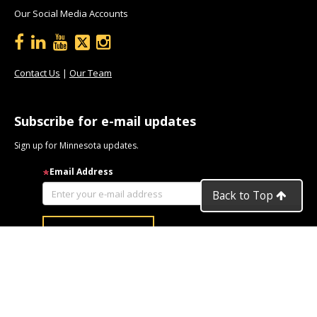
Our Social Media Accounts
Contact Us
|
Our Team
Subscribe for e-mail updates
Sign up for Minnesota updates.
Email Address
Back to Top
Privacy
| An
Equal Opportunity
Employer and Service Provider