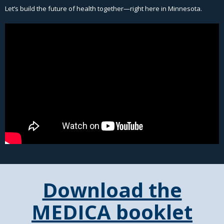
Let’s build the future of health together—right here in Minnesota.
Download the
MEDICA booklet