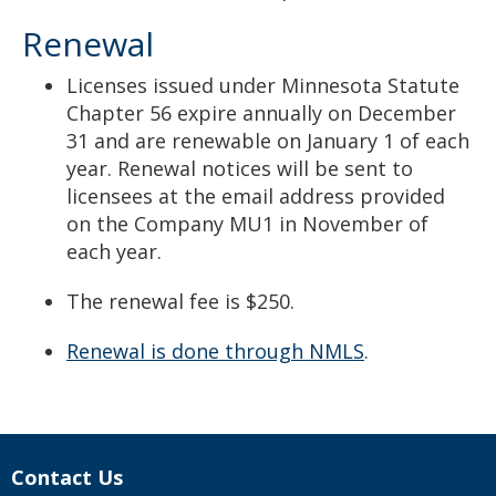
Renewal
Licenses issued under Minnesota Statute
Chapter 56 expire annually on December
31 and are renewable on January 1 of each
year. Renewal notices will be sent to
licensees at the email address provided
on the Company MU1 in November of
each year.
The renewal fee is $250.
Renewal is done through NMLS
.
Contact Us