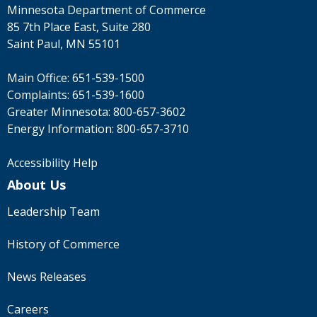
Minnesota Department of Commerce
85 7th Place East, Suite 280
Saint Paul, MN 55101
Main Office:
651-539-1500
Complaints:
651-539-1600
Greater Minnesota:
800-657-3602
Energy Information:
800-657-3710
Accessibility Help
About Us
Leadership Team
History of Commerce
News Releases
Careers