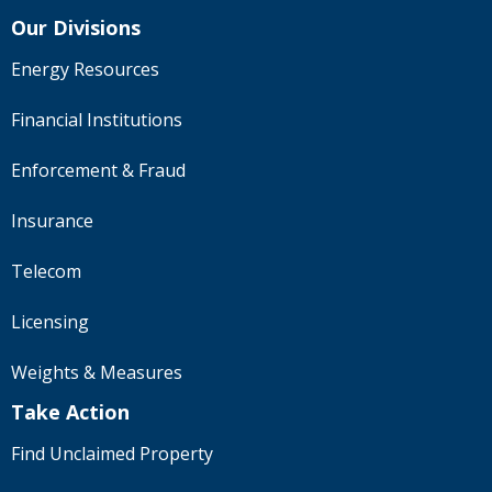
Our Divisions
Energy Resources
Financial Institutions
Enforcement & Fraud
Insurance
Telecom
Licensing
Weights & Measures
Take Action
Find Unclaimed Property