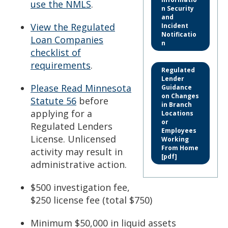
use the NMLS
.
n Security
and
View the Regulated
Incident
Notificatio
Loan Companies
n
checklist of
requirements
.
Regulated
Lender
Please Read Minnesota
Guidance
on Changes
Statute 56
before
in Branch
applying for a
Locations
or
Regulated Lenders
Employees
License. Unlicensed
Working
From Home
activity may result in
[pdf]
administrative action.
$500 investigation fee,
$250 license fee (total $750)
Minimum $50,000 in liquid assets