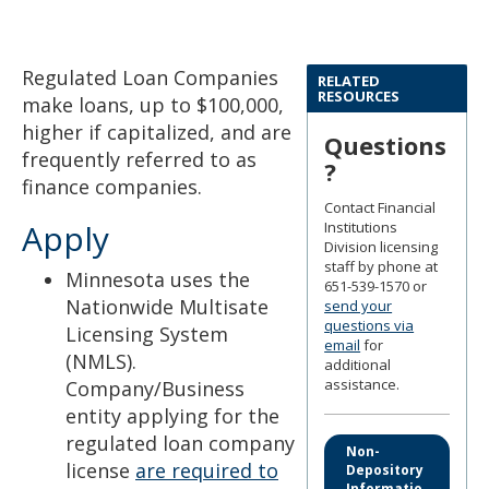
to
sub-
menus.
Regulated Loan Companies
RELATED
RESOURCES
make loans, up to $100,000,
higher if capitalized, and are
Questions
frequently referred to as
?
finance companies.
Contact Financial
Apply
Institutions
Division licensing
staff by phone at
Minnesota uses the
651-539-1570 or
Nationwide Multisate
send your
questions via
Licensing System
email
for
(NMLS).
additional
assistance.
Company/Business
entity applying for the
regulated loan company
Non-
license
are required to
Depository
Informatio