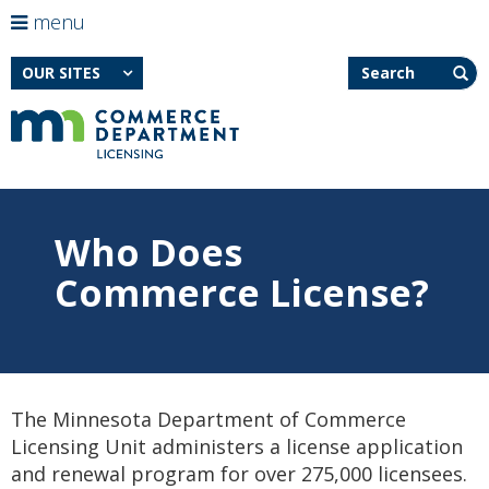
use
menu
arrow
Menu
skip
Search
help:
to
OUR SITES
keys
you
content
to
can
navigate
navigate
through
the
the
menu
menu
using
Primary
your
Who Does
navigation
Feature
arrow
image
keys
Commerce License?
for
or
Who
tab/shift-
Does
tab
Commerce
key.
License?
Use
the
spacebar
The Minnesota Department of Commerce
to
toggle
Licensing Unit administers a license application
and
and renewal program for over 275,000 licensees.
move