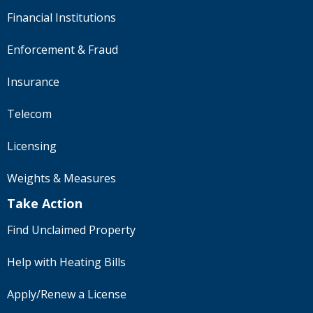
Financial Institutions
Enforcement & Fraud
Insurance
Telecom
Licensing
Weights & Measures
Take Action
Find Unclaimed Property
Help with Heating Bills
Apply/Renew a License