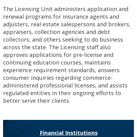
to
The Licensing Unit administers application and
sub-
menus.
renewal programs for insurance agents and
adjusters, real estate salespersons and brokers,
appraisers, collection agencies and debt
collectors, and others seeking to do business
across the state. The Licensing staff also
approves applications for pre-license and
continuing education courses, maintains
experience requirement standards, answers
consumer inquiries regarding commerce-
administered professional licenses, and assists
regulated entities in their ongoing efforts to
better serve their clients.
Financial Institutions