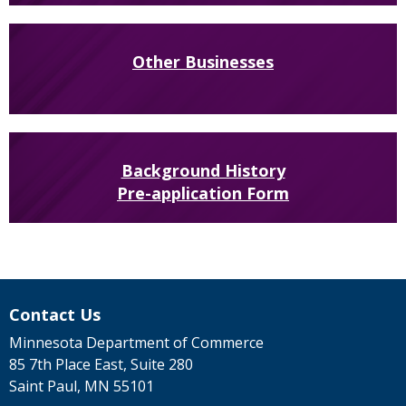
Other Businesses
Background History
Pre-application Form
Contact Us
Minnesota Department of Commerce
85 7th Place East, Suite 280
Saint Paul, MN 55101