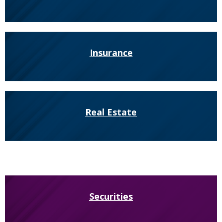
Insurance
Real Estate
Securities