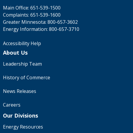
Main Office:
651-539-1500
Complaints:
651-539-1600
Greater Minnesota:
800-657-3602
Energy Information:
800-657-3710
Accessibility Help
About Us
Leadership Team
History of Commerce
News Releases
Careers
Our Divisions
Energy Resources