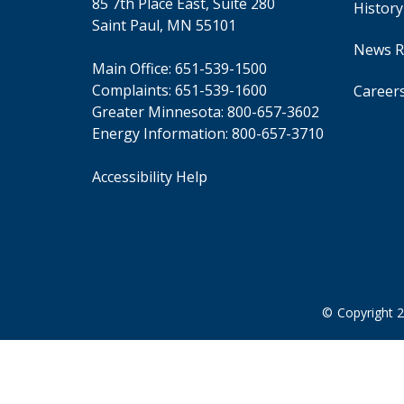
85 7th Place East, Suite 280
Use
Histor
the
Saint Paul, MN 55101
spacebar
News R
to
Main Office:
651-539-1500
toggle
Complaints:
651-539-1600
Career
and
Greater Minnesota:
800-657-3602
move
to
Energy Information:
800-657-3710
sub-
menus.
Accessibility Help
©
Copyright