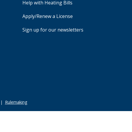
Help with Heating Bills
Apply/Renew a License
Sign up for our newsletters
|
Rulemaking