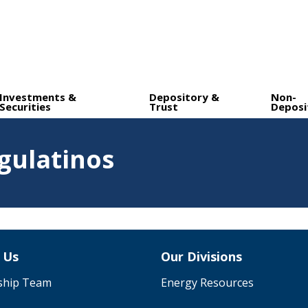
Investments &
Depository &
Non-
Securities
Trust
Deposi
gulatinos
 Us
Our Divisions
ship Team
Energy Resources