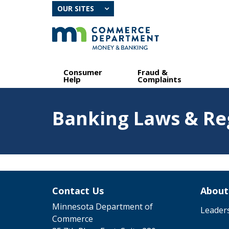
skip
OUR SITES
to
content
Primary
Menu
Consumer
Fraud &
navigation
help:
Help
Complaints
you
can
Feature
navigate
Banking Laws & Re
image
through
for
the
Banking
menu
Laws
&
using
Regulatinos
your
arrow
keys
Contact Us
About
or
tab/shift-
Minnesota Department of
Leader
tab
Commerce
key.