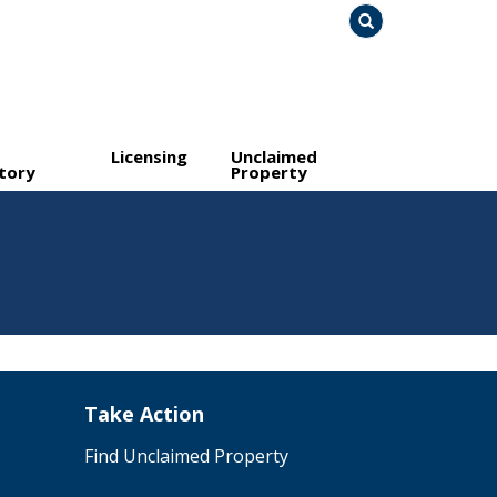
Search
Licensing
Unclaimed
tory
Property
Take Action
Find Unclaimed Property