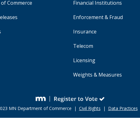
y of Commerce
Financial Institutions
eleases
Enforcement & Fraud
s
Insurance
Telecom
Licensing
Weights & Measures
 2023 MN Department of Commerce |
Civil Rights
|
Data Practices