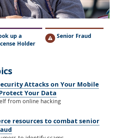
ook up a
Senior Fraud
icense Holder
ics
ecurity Attacks on Your Mobile
Protect Your Data
elf from online hacking
e resources to combat senior
raud
umers to identify scams.