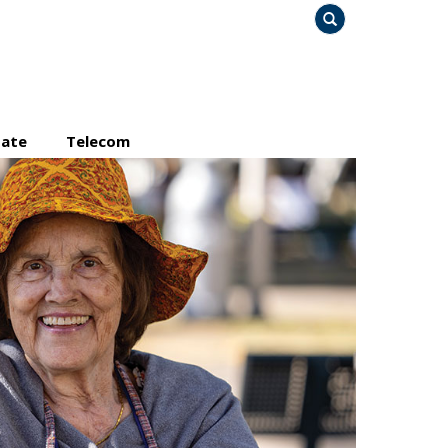
Search
tate
Telecom