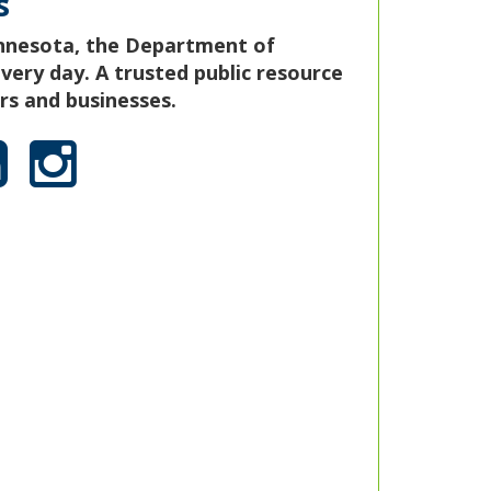
s
nnesota, the Department of
ery day. A trusted public resource
s and businesses.