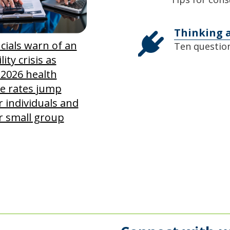
Thinking 
icials warn of an
Ten question
lity crisis as
 2026 health
e rates jump
r individuals and
r small group