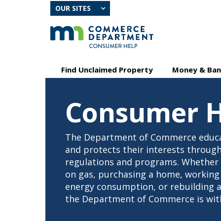
skip
OUR SITES
to
content
Primary
Menu
Find Unclaimed Property
Money & Ban
navigation
help:
you
can
Consumer H
navigate
through
the
menu
The Department of Commerce educ
using
and protects their interests through
your
regulations and programs. Whether y
arrow
on gas, purchasing a home, working
keys
or
energy consumption, or rebuilding af
tab/shift-
the Department of Commerce is with
tab
key.