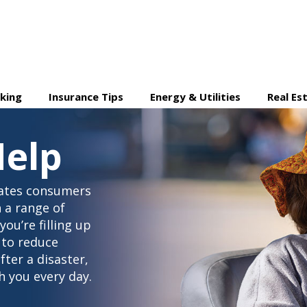
king
Insurance Tips
Energy & Utilities
Real Es
elp
ates consumers
 a range of
ou’re filling up
 to reduce
ter a disaster,
 you every day.