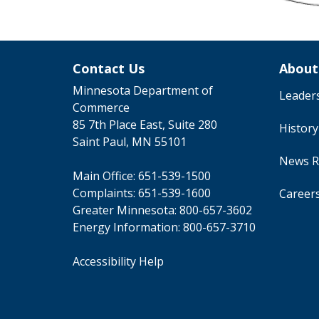
Contact Us
About
Minnesota Department of
Leader
Commerce
85 7th Place East, Suite 280
Histor
Saint Paul, MN 55101
News R
Main Office:
651-539-1500
Complaints:
651-539-1600
Career
Greater Minnesota:
800-657-3602
Energy Information:
800-657-3710
Accessibility Help