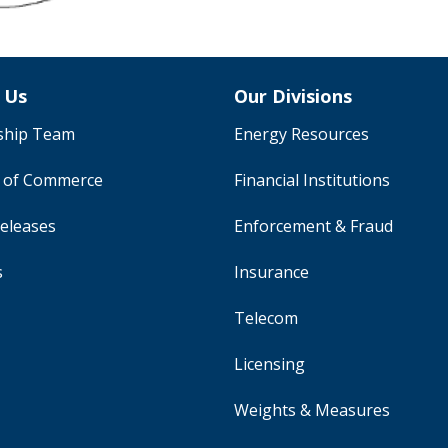
 Us
Our Divisions
ship Team
Energy Resources
y of Commerce
Financial Institutions
eleases
Enforcement & Fraud
s
Insurance
Telecom
Licensing
Weights & Measures