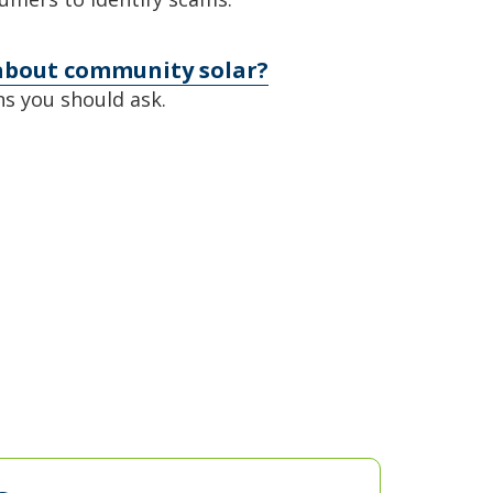
about community solar?
s you should ask.