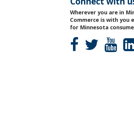
Connect with u
Wherever you are in Mi
Commerce is with you ev
for Minnesota consumer