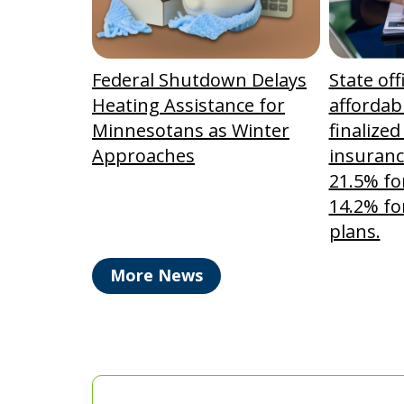
Federal Shutdown Delays
State off
Heating Assistance for
affordabi
Minnesotans as Winter
finalized
Approaches
insuranc
21.5% fo
14.2% fo
plans.
More News