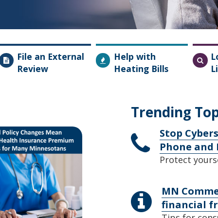
File an External
Help with
L
Review
Heating Bills
L
Trending Top
Stop Cybers
Phone and 
Protect yours
MN Commerc
financial f
Tips for cons