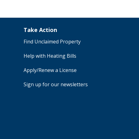
Take Action
Find Unclaimed Property
Help with Heating Bills
Apply/Renew a License
Sign up for our newsletters