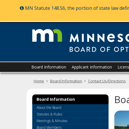
MN Statute 148.56, the portion of state law def
skip
to
content
Primary
Menu
Board Information
Applicant Information
Licen
navigation
help:
you
Home
Board Information
Contact Us/Directions
can
navigate
through
Bo
the
Board Information
menu
About the Board
using
Statutes & Rules
your
Meetings & Minutes
arrow
Board Members
keys