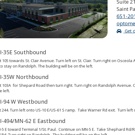
Suite 2
Saint P
651-20
optome
Get d
I-35E Southbound
t 105 towards St. Clair Avenue. Turn left on St. Clair. Turn right on Osceo
 to stay on Randolph. The building will be on the left.
I-35W Northbound
t 103A for Shepard Road then turn right. Turn right on Randolph Avenue. Co
 left.
I-94 W Westbound
t 244. Turn left onto US-10 E/US-61 S ramp. Take Warner Rd exit. Turn left o
I-494/MN-62 E Eastbound
5 E toward Terminal 1/St. Paul. Continue on MN-5 E. Take Shephard Rd/Riv
Rd. Turn right on Randolph. The building will be on the left.