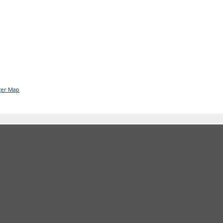
ger Map