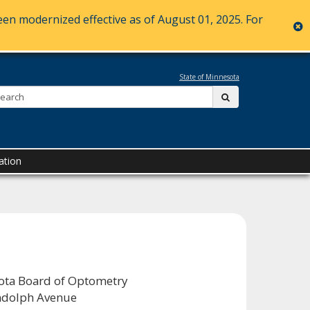
en modernized effective as of August 01, 2025. For
c
State of Minnesota
Search:
submit
ation
ta Board of Optometry
ndolph Avenue