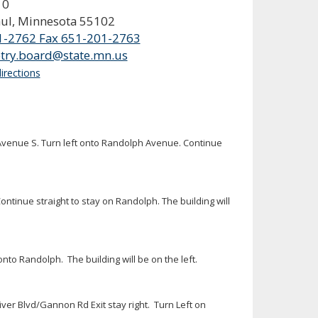
10
aul, Minnesota 55102
1-2762 Fax 651-201-2763
try.board@state.mn.us
irections
la Avenue S. Turn left onto Randolph Avenue. Continue
ntinue straight to stay on Randolph. The building will
nto Randolph. The building will be on the left.
er Blvd/Gannon Rd Exit stay right. Turn Left on