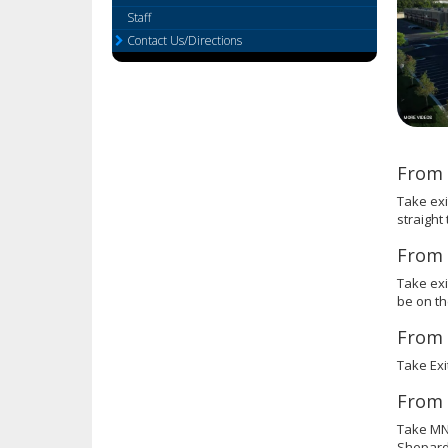
or
Staff
tab/shift-
Contact Us/Directions
tab
key.
Use
the
spacebar
to
From 
toggle
and
Take exi
move
straight
to
From 
sub-
menus.
Take exi
be on the
From 
Take Exi
From 
Take MN-
Shepard 