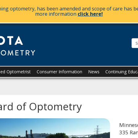
ining optometry, has been amended and scope of care has be
more information
click here!
The
Minnesota
Board
of
Optometry
sed Optometrist
Consumer Information
News
Continuing Educ
ard of Optometry
Minneso
335 Ra