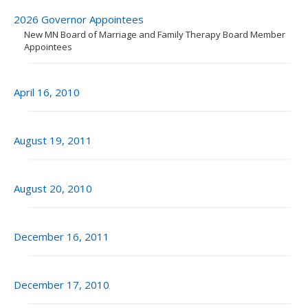
to
sub-
2026 Governor Appointees
menus.
New MN Board of Marriage and Family Therapy Board Member
Appointees
April 16, 2010
August 19, 2011
August 20, 2010
December 16, 2011
December 17, 2010