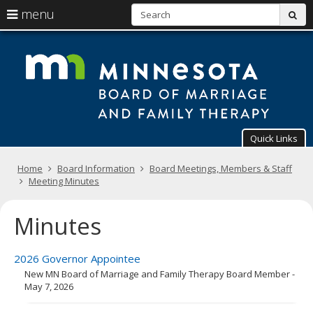
S
use
menu
sub
arrow
Menu
skip
T
help:
to
keys
you
content
Mi
to
can
navigate
navigate
Bo
through
the
the
of
menu
menu
using
Ma
Quick Links
your
arrow
a
Primary
keys
Home
Board Information
Board Meetings, Members & Staff
navigation
or
Meeting Minutes
Fa
tab/shift-
tab
Th
Minutes
key.
Use
the
spacebar
2026 Governor Appointee
to
New MN Board of Marriage and Family Therapy Board Member -
toggle
May 7, 2026
and
move