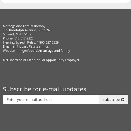
Marriage and Family Therapy
335 Randolph Avenue, Suite 260
St. Paul, MN 55102
Phone: 612-617-2220
Hearing/Speech Relay: 1-800-627-3529
Email:
mft.board@state.mn.us
Website:
mn.gov/boards/marriage-and-family
MN Board of MFT is an equal opportunity employer
Subscribe for e-mail updates
Subscribe
subscribe