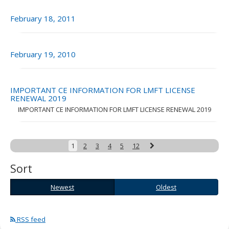
February 18, 2011
February 19, 2010
IMPORTANT CE INFORMATION FOR LMFT LICENSE
RENEWAL 2019
IMPORTANT CE INFORMATION FOR LMFT LICENSE RENEWAL 2019
Next
1
2
3
4
5
12
Sort
Newest
Oldest
Newest
Oldest
RSS feed