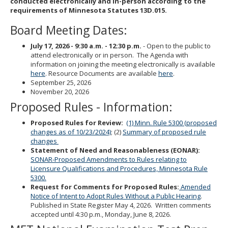
conducted electronically and in-person according to the
to
requirements of Minnesota Statutes 13D.015.
sub-
menus.
Board Meeting Dates:
July 17, 2026 -
9:30 a.m. - 12:30 p.m.
- Open to the public to
attend electronically or in person. The Agenda with
information on joining the meeting electronically is available
here
. Resource Documents are available
here
.
September 25, 2026
November 20, 2026
Proposed Rules - Information:
Proposed Rules for Review:
(1) Minn. Rule 5300 (proposed
changes as of 10/23/2024)
; (2)
Summary of proposed rule
changes
Statement of Need and Reasonableness (EONAR):
SONAR-Proposed Amendments to Rules relating to
Licensure Qualifications and Procedures, Minnesota Rule
5300.
Request for Comments for Proposed Rules:
Amended
Notice of Intent to Adopt Rules Without a Public Hearing
.
Published in State Register May 4, 2026. Written comments
accepted until 4:30 p.m., Monday, June 8, 2026.