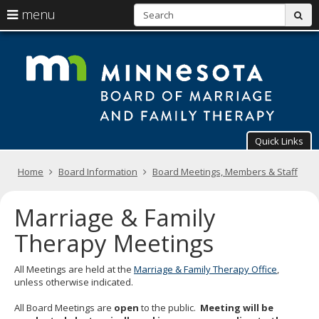
S
use
menu
sub
arrow
Menu
skip
T
help:
to
keys
you
content
Mi
to
can
navigate
navigate
Bo
through
the
the
of
menu
menu
using
Ma
Quick Links
your
arrow
a
Primary
keys
Home
Board Information
Board Meetings, Members & Staff
navigation
or
Fa
tab/shift-
Marriage & Family
tab
Th
key.
Therapy Meetings
Use
the
spacebar
All Meetings are held at the
Marriage & Family Therapy Office
,
to
unless otherwise indicated.
toggle
and
All Board Meetings are
open
to the public.
Meeting will be
move