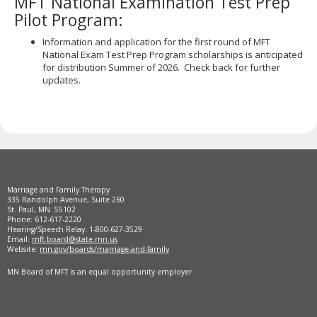
MFT National Examination Test Prep
Pilot Program:
Information and application for the first round of MFT
National Exam Test Prep Program scholarships is anticipated
for distribution Summer of 2026. Check back for further
updates.
Marriage and Family Therapy
335 Randolph Avenue, Suite 260
St. Paul, MN 55102
Phone: 612-617-2220
Hearing/Speech Relay: 1-800-627-3529
Email:
mft.board@state.mn.us
Website:
mn.gov/boards/marriage-and-family
MN Board of MFT is an equal opportunity employer