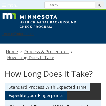
S
use
menu
sub
arrow
Menu
skip
CBC
keys
help:
to
Refresh
to
you
content
navigate
can
Drop off information
the
navigate
menu
through
the
Primary
Home
Process & Procedures
menu
navigation
How Long Does It Take
using
your
arrow
How Long Does It Take?
keys
or
Standard Process With Expected Time
tab/shift-
tab
Expedite your Fingerprints
key.
Use