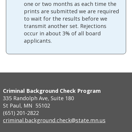
one or two months as each time the
prints are submitted we are required
to wait for the results before we
transmit another set. Rejections
occur in about 3% of all board
applicants.
Footer
Criminal Background Check Program
navigation
335 Randolph Ave, Suite 180
St Paul, MN 55102
(651) 201-2822
criminal.background.check@state.mn.us