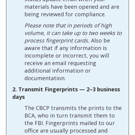
materials have been opened and are
being reviewed for compliance.
Please note that in periods of high
volume, it can take up to two weeks to
process fingerprint cards.
Also be
aware that if any information is
incomplete or incorrect, you will
receive an email requesting
additional information or
documentation.
2. Transmit Fingerprints — 2–3 business
days
The CBCP transmits the prints to the
BCA, who in turn transmit them to
the FBI. Fingerprints mailed to our
office are usually processed and