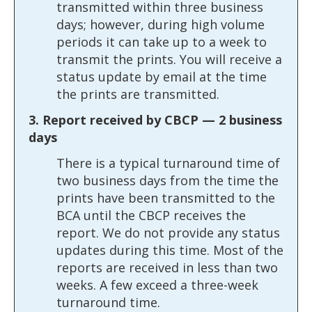
transmitted within three business
days; however, during high volume
periods it can take up to a week to
transmit the prints. You will receive a
status update by email at the time
the prints are transmitted.
3. Report received by CBCP — 2 business
days
There is a typical turnaround time of
two business days from the time the
prints have been transmitted to the
BCA until the CBCP receives the
report. We do not provide any status
updates during this time. Most of the
reports are received in less than two
weeks. A few exceed a three-week
turnaround time.