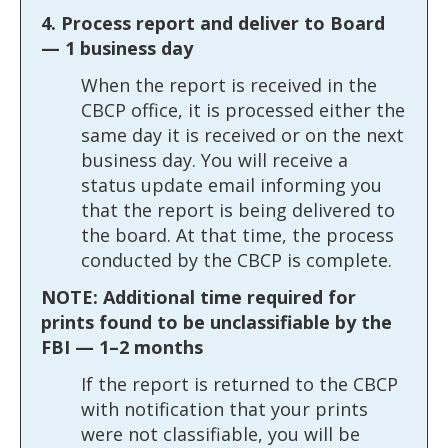
4. Process report and deliver to Board
— 1 business day
When the report is received in the
CBCP office, it is processed either the
same day it is received or on the next
business day. You will receive a
status update email informing you
that the report is being delivered to
the board. At that time, the process
conducted by the CBCP is complete.
NOTE: Additional time required for
prints found to be unclassifiable by the
FBI — 1–2 months
If the report is returned to the CBCP
with notification that your prints
were not classifiable, you will be