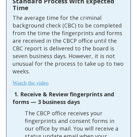
Standard Process With Expected
the
Time
spacebar
The average time for the criminal
to
background check (CBC) to be completed
toggle
from the time the fingerprints and forms
and
are received in the CBCP office until the
move
CBC report is delivered to the board is
to
seven business days. However, it is not
sub-
unusual for the process to take up to two
menus.
weeks.
Watch the video
1. Receive & Review fingerprints and
forms — 3 business days
The CBCP office receives your
fingerprints and consent forms in
our office by mail. You will receive a
status update email when your