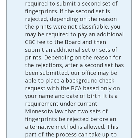
required to submit a second set of
fingerprints. If the second set is
rejected, depending on the reason
the prints were not classifiable, you
may be required to pay an additional
CBC fee to the Board and then
submit an additional set or sets of
prints. Depending on the reason for
the rejections, after a second set has
been submitted, our office may be
able to place a background check
request with the BCA based only on
your name and date of birth. It is a
requirement under current
Minnesota law that two sets of
fingerprints be rejected before an
alternative method is allowed. This
part of the process can take up to