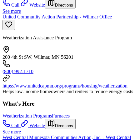
Call
Website
Directions
See more
United Community Action Partnership - Willmar Office
Weatherization Assistance Program
200 4th St SW, Willmar, MN 56201
(800) 992-1710
https://www.unitedcapmn.org/programs/housing/weatherization
Helps low-income homeowners and renters to reduce energy costs
What's Here
Weatherization Programs
Furnaces
Call
Website
Directions
See more
West Central Minnesota Communities Action, Inc. - West Central