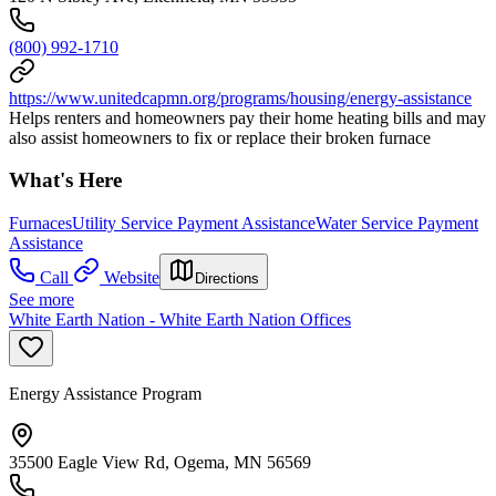
(800) 992-1710
https://www.unitedcapmn.org/programs/housing/energy-assistance
Helps renters and homeowners pay their home heating bills and may
also assist homeowners to fix or replace their broken furnace
What's Here
Furnaces
Utility Service Payment Assistance
Water Service Payment
Assistance
Call
Website
Directions
See more
White Earth Nation - White Earth Nation Offices
Energy Assistance Program
35500 Eagle View Rd, Ogema, MN 56569