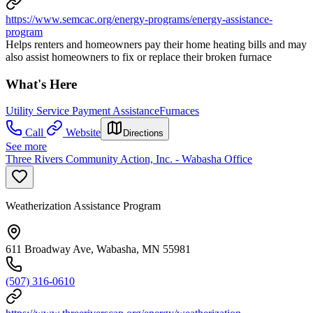
https://www.semcac.org/energy-programs/energy-assistance-
program
Helps renters and homeowners pay their home heating bills and may
also assist homeowners to fix or replace their broken furnace
What's Here
Utility Service Payment Assistance
Furnaces
Call
Website
Directions
See more
Three Rivers Community Action, Inc. - Wabasha Office
Weatherization Assistance Program
611 Broadway Ave, Wabasha, MN 55981
(507) 316-0610