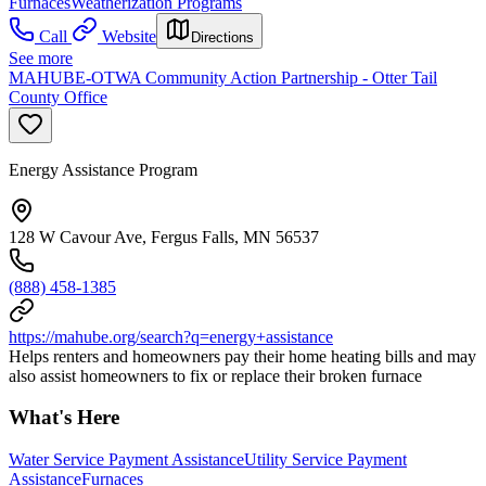
Furnaces
Weatherization Programs
Call
Website
Directions
See more
MAHUBE-OTWA Community Action Partnership - Otter Tail
County Office
Energy Assistance Program
128 W Cavour Ave, Fergus Falls, MN 56537
(888) 458-1385
https://mahube.org/search?q=energy+assistance
Helps renters and homeowners pay their home heating bills and may
also assist homeowners to fix or replace their broken furnace
What's Here
Water Service Payment Assistance
Utility Service Payment
Assistance
Furnaces