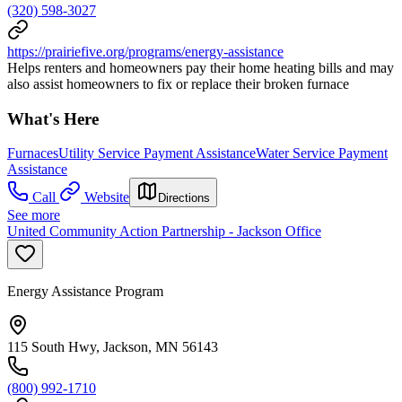
(320) 598-3027
https://prairiefive.org/programs/energy-assistance
Helps renters and homeowners pay their home heating bills and may
also assist homeowners to fix or replace their broken furnace
What's Here
Furnaces
Utility Service Payment Assistance
Water Service Payment
Assistance
Call
Website
Directions
See more
United Community Action Partnership - Jackson Office
Energy Assistance Program
115 South Hwy, Jackson, MN 56143
(800) 992-1710