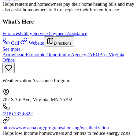
Helps renters and homeowners pay their home heating bills and may
also assist homeowners to fix or replace their broken furnace
What's Here
Furnaces
Utility Service Payment Assistance
Call
Website
Directions
See more
Arrowhead Economic Opportunity Agency (AEOA) - Virginia
Office
Weatherization Assistance Program
702 S 3rd Ave, Virginia, MN 55792
(218) 735-6822
https://www.aeoa.org/programs/housing/weatherization
Helps low-income homeowners and renters to reduce energy costs