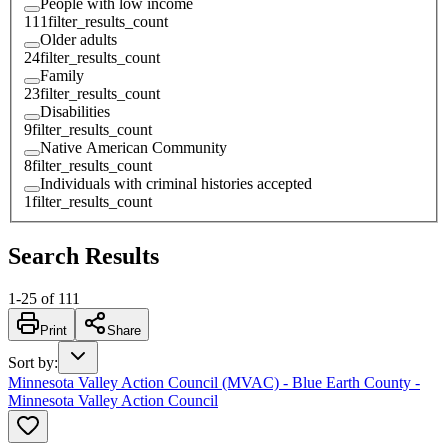
People with low income
111
filter_results_count
Older adults
24
filter_results_count
Family
23
filter_results_count
Disabilities
9
filter_results_count
Native American Community
8
filter_results_count
Individuals with criminal histories accepted
1
filter_results_count
Search Results
1
-
25
of
111
Print
Share
Sort by
:
Minnesota Valley Action Council (MVAC) - Blue Earth County -
Minnesota Valley Action Council