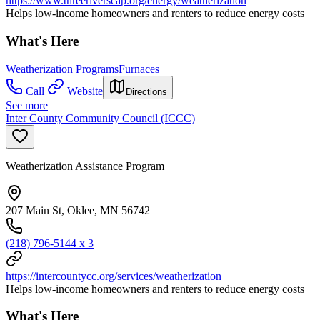
https://www.threeriverscap.org/energy/weatherization
Helps low-income homeowners and renters to reduce energy costs
What's Here
Weatherization Programs
Furnaces
Call
Website
Directions
See more
Inter County Community Council (ICCC)
Weatherization Assistance Program
207 Main St, Oklee, MN 56742
(218) 796-5144 x 3
https://intercountycc.org/services/weatherization
Helps low-income homeowners and renters to reduce energy costs
What's Here