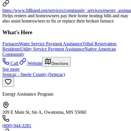
https://www.fdlband.org/services/community_services/energy_assist
Helps renters and homeowners pay their home heating bills and may
also assist homeowners to fix or replace their broken furnace
What's Here
Furnaces
Water Service Payment Assistance
Tribal Reservation
Residents
Utility Service Payment Assistance
Native American
Community
Call
Website
Directions
See more
Semcac - Steele County (Semcac)
Energy Assistance Program
209 E Main St, Ste A, Owatonna, MN 55060
(800) 944-3281