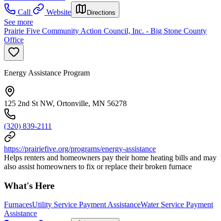
Call
Website
Directions
See more
Prairie Five Community Action Council, Inc. - Big Stone County
Office
Energy Assistance Program
125 2nd St NW, Ortonville, MN 56278
(320) 839-2111
https://prairiefive.org/programs/energy-assistance
Helps renters and homeowners pay their home heating bills and may
also assist homeowners to fix or replace their broken furnace
What's Here
Furnaces
Utility Service Payment Assistance
Water Service Payment
Assistance