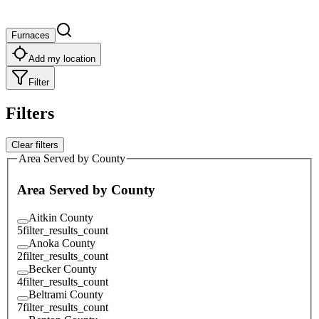
Furnaces
Add my location
Filter
Filters
Clear filters
Area Served by County
Area Served by County
Aitkin County
5
filter_results_count
Anoka County
2
filter_results_count
Becker County
4
filter_results_count
Beltrami County
7
filter_results_count