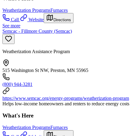
Weatherization Programs
Furnaces
Call
Website
Directions
See more
Semcac - Fillmore County (Semcac)
Weatherization Assistance Program
515 Washington St NW, Preston, MN 55965
(800) 944-3281
https://www.semcac.org/energy-programs/weatherization-program
Helps low-income homeowners and renters to reduce energy costs
What's Here
Weatherization Programs
Furnaces