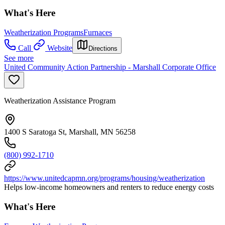
What's Here
Weatherization Programs
Furnaces
Call
Website
Directions
See more
United Community Action Partnership - Marshall Corporate Office
Weatherization Assistance Program
1400 S Saratoga St, Marshall, MN 56258
(800) 992-1710
https://www.unitedcapmn.org/programs/housing/weatherization
Helps low-income homeowners and renters to reduce energy costs
What's Here