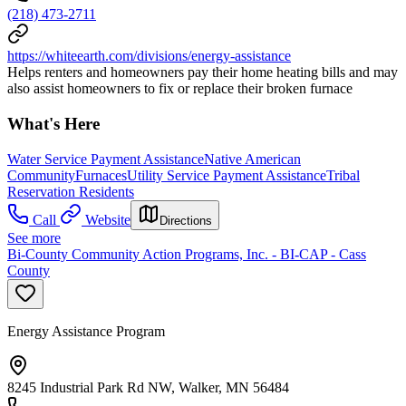
(218) 473-2711
https://whiteearth.com/divisions/energy-assistance
Helps renters and homeowners pay their home heating bills and may
also assist homeowners to fix or replace their broken furnace
What's Here
Water Service Payment Assistance
Native American
Community
Furnaces
Utility Service Payment Assistance
Tribal
Reservation Residents
Call
Website
Directions
See more
Bi-County Community Action Programs, Inc. - BI-CAP - Cass
County
Energy Assistance Program
8245 Industrial Park Rd NW, Walker, MN 56484