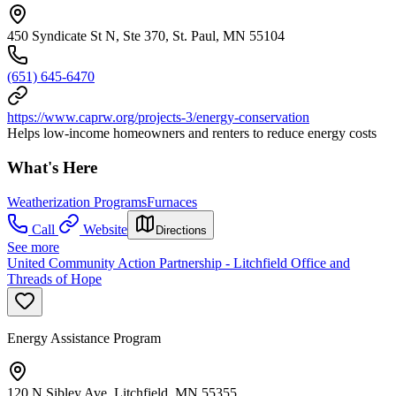
450 Syndicate St N, Ste 370, St. Paul, MN 55104
(651) 645-6470
https://www.caprw.org/projects-3/energy-conservation
Helps low-income homeowners and renters to reduce energy costs
What's Here
Weatherization Programs
Furnaces
Call
Website
Directions
See more
United Community Action Partnership - Litchfield Office and
Threads of Hope
Energy Assistance Program
120 N Sibley Ave, Litchfield, MN 55355