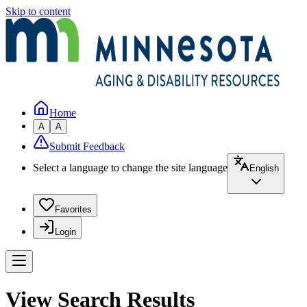
Skip to content
Home
A
A
Submit Feedback
Select a language to change the site language
English
Favorites
Login
View Search Results