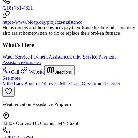
(218) 751-4631
https://www.bicap.org/projects/assistance
Helps renters and homeowners pay their home heating bills and may
also assist homeowners to fix or replace their broken furnace
What's Here
Water Service Payment Assistance
Utility Service Payment
Assistance
Furnaces
Call
Website
Directions
See more
Mille Lacs Band of Ojibwe - Mille Lacs Government Center
Weatherization Assistance Program
43408 Oodena Dr, Onamia, MN 56359
(320) 532-7880