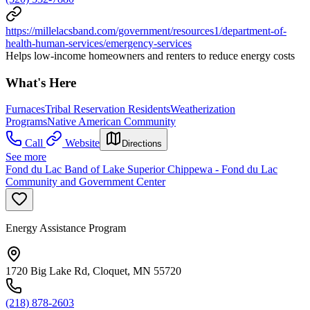
https://millelacsband.com/government/resources1/department-of-
health-human-services/emergency-services
Helps low-income homeowners and renters to reduce energy costs
What's Here
Furnaces
Tribal Reservation Residents
Weatherization
Programs
Native American Community
Call
Website
Directions
See more
Fond du Lac Band of Lake Superior Chippewa - Fond du Lac
Community and Government Center
Energy Assistance Program
1720 Big Lake Rd, Cloquet, MN 55720
(218) 878-2603