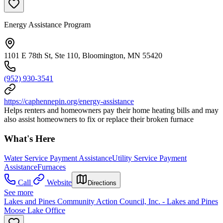
Energy Assistance Program
1101 E 78th St, Ste 110, Bloomington, MN 55420
(952) 930-3541
https://caphennepin.org/energy-assistance
Helps renters and homeowners pay their home heating bills and may
also assist homeowners to fix or replace their broken furnace
What's Here
Water Service Payment Assistance
Utility Service Payment
Assistance
Furnaces
Call
Website
Directions
See more
Lakes and Pines Community Action Council, Inc. - Lakes and Pines
Moose Lake Office