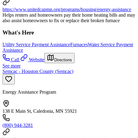
https://www.unitedcapmn.org/programs/housing/energy-assistance
Helps renters and homeowners pay their home heating bills and may
also assist homeowners to fix or replace their broken furnace
What's Here
Utility Service Payment Assistance
Furnaces
Water Service Payment
Assistance
Call
Website
Directions
See more
Semcac - Houston County (Semcac)
Energy Assistance Program
138 E Main St, Caledonia, MN 55921
(800) 944-3281