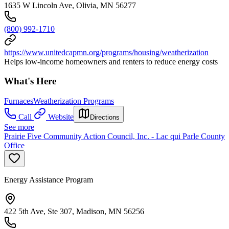
1635 W Lincoln Ave, Olivia, MN 56277
(800) 992-1710
https://www.unitedcapmn.org/programs/housing/weatherization
Helps low-income homeowners and renters to reduce energy costs
What's Here
Furnaces
Weatherization Programs
Call
Website
Directions
See more
Prairie Five Community Action Council, Inc. - Lac qui Parle County
Office
Energy Assistance Program
422 5th Ave, Ste 307, Madison, MN 56256