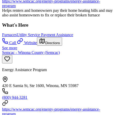
https://www.semcac.org/energy-programs/energy-assistance-
program
Helps renters and homeowners pay their home heating bills and may
also assist homeowners to fix or replace their broken furnace
What's Here
Furnaces
Utility Service Payment Assistance
Call
Website
Directions
See more
Semcac - Winona County (Semcac)
Energy Assistance Program
420 E Sarnia St, Ste 1600, Winona, MN 55987
(800) 944-3281
https://www.semcac.org/energy-programs/energy-assistance-
program