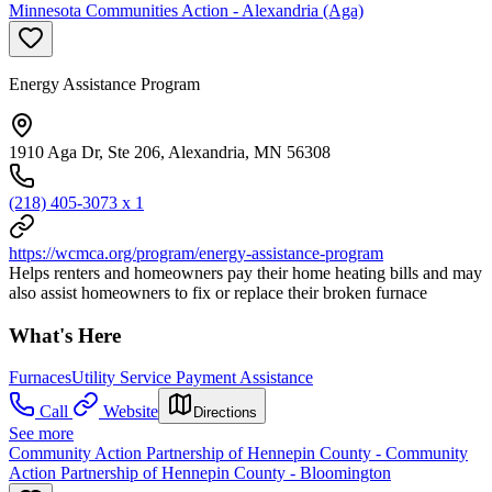
Minnesota Communities Action - Alexandria (Aga)
Energy Assistance Program
1910 Aga Dr, Ste 206, Alexandria, MN 56308
(218) 405-3073 x 1
https://wcmca.org/program/energy-assistance-program
Helps renters and homeowners pay their home heating bills and may
also assist homeowners to fix or replace their broken furnace
What's Here
Furnaces
Utility Service Payment Assistance
Call
Website
Directions
See more
Community Action Partnership of Hennepin County - Community
Action Partnership of Hennepin County - Bloomington