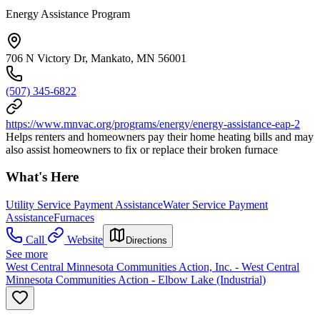
Energy Assistance Program
706 N Victory Dr, Mankato, MN 56001
(507) 345-6822
https://www.mnvac.org/programs/energy/energy-assistance-eap-2
Helps renters and homeowners pay their home heating bills and may
also assist homeowners to fix or replace their broken furnace
What's Here
Utility Service Payment Assistance
Water Service Payment
Assistance
Furnaces
Call
Website
Directions
See more
West Central Minnesota Communities Action, Inc. - West Central
Minnesota Communities Action - Elbow Lake (Industrial)