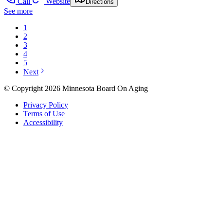
Call
Website
Directions
See more
1
2
3
4
5
Next
© Copyright 2026 Minnesota Board On Aging
Privacy Policy
Terms of Use
Accessibility