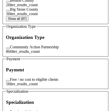
Benton County
2
filter_results_count
Big Stone County
3
filter_results_count
Show all (87)
Organization Type
Organization Type
Community Action Partnership
86
filter_results_count
Payment
Payment
Free / no cost to eligible clients
5
filter_results_count
Specialization
Specialization