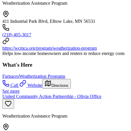
Weatherization Assistance Program
411 Industrial Park Blvd, Elbow Lake, MN 56531
(218) 405-3017
https://wcmca.org/program/weatherization-program
Helps low-income homeowners and renters to reduce energy costs
What's Here
Furnaces
Weatherization Programs
Call
Website
Directions
See more
United Community Action Partnership - Olivia Office
Weatherization Assistance Program