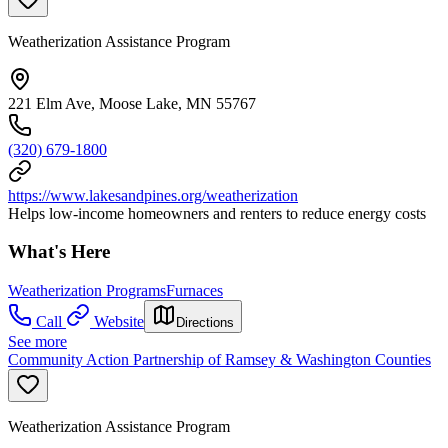
Weatherization Assistance Program
221 Elm Ave, Moose Lake, MN 55767
(320) 679-1800
https://www.lakesandpines.org/weatherization
Helps low-income homeowners and renters to reduce energy costs
What's Here
Weatherization Programs
Furnaces
Call
Website
Directions
See more
Community Action Partnership of Ramsey & Washington Counties
Weatherization Assistance Program