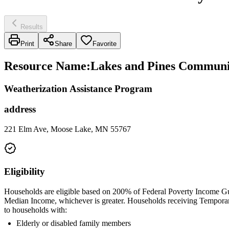
Results
Print
Share
Favorite
Resource Name
:
Lakes and Pines Communit
Weatherization Assistance Program
address
221 Elm Ave, Moose Lake, MN 55767
Eligibility
Households are eligible based on 200% of Federal Poverty Income Gu
Median Income, whichever is greater. Households receiving Temporary 
to households with:
Elderly or disabled family members