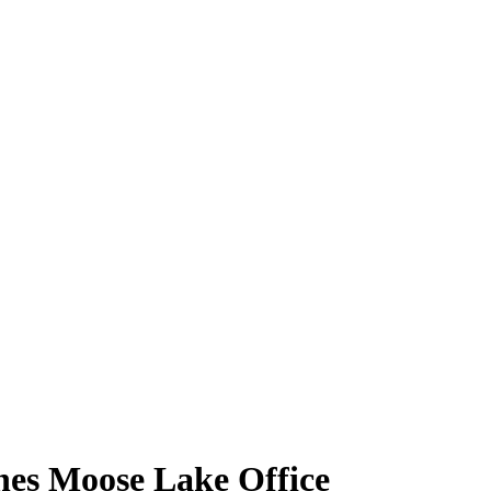
nes Moose Lake Office