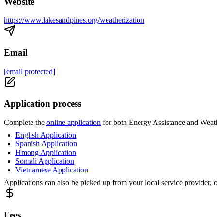
Website
https://www.lakesandpines.org/weatherization
Email
[email protected]
Application process
Complete the
online application
for both Energy Assistance and Weathe
English Application
Spanish Application
Hmong Application
Somali Application
Vietnamese Application
Applications can also be picked up from your local service provider, 
Fees