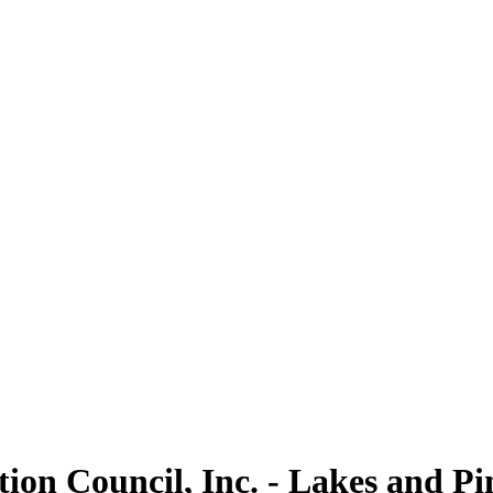
on Council, Inc. - Lakes and Pi