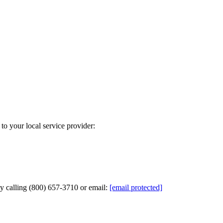
to your local service provider:
by calling (800) 657-3710 or email:
[email protected]