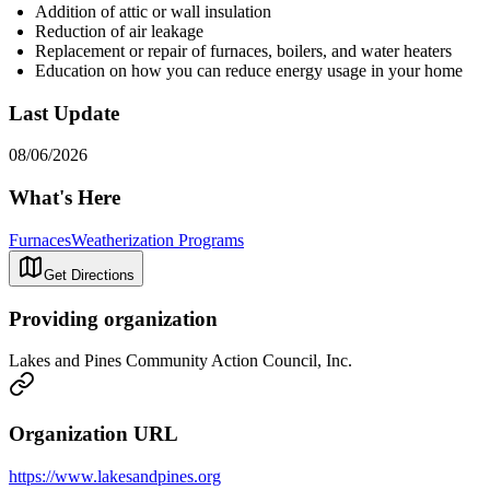
Addition of attic or wall insulation
Reduction of air leakage
Replacement or repair of furnaces, boilers, and water heaters
Education on how you can reduce energy usage in your home
Last Update
08/06/2026
What's Here
Furnaces
Weatherization Programs
Get Directions
Providing organization
Lakes and Pines Community Action Council, Inc.
Organization URL
https://www.lakesandpines.org