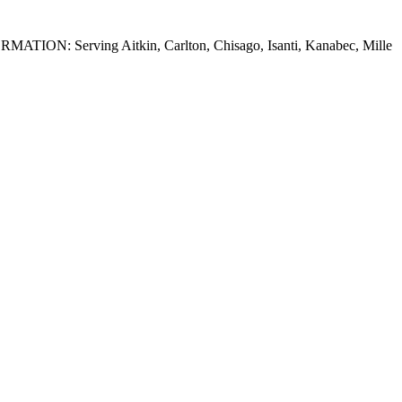
FORMATION: Serving Aitkin, Carlton, Chisago, Isanti, Kanabec, Mille