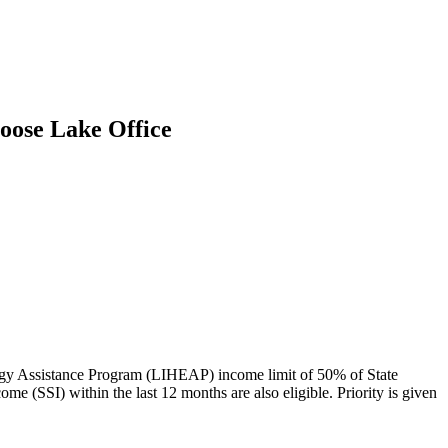
oose Lake Office
ergy Assistance Program (LIHEAP) income limit of 50% of State
(SSI) within the last 12 months are also eligible. Priority is given