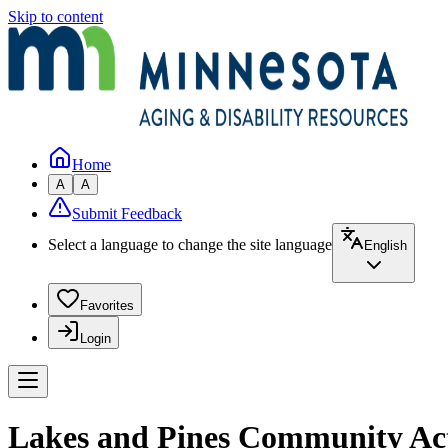
Skip to content
Home
A
A
Submit Feedback
Select a language to change the site language
English
Favorites
Login
Lakes and Pines Community Acti