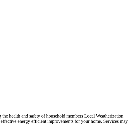
ng the health and safety of household members Local Weatherization
t-effective energy efficient improvements for your home. Services may