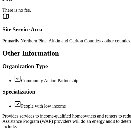
There is no fee.
Site Service Area
Primarily Northern Pine, Aitkin and Carlton Counties - other countie
Other Information
Organization Type
Community Action Partnership
Specialization
People with low income
Provides services to income-qualified homeowners and renters to red
Assistance Program (WAP) providers will do an energy audit to determi
include: