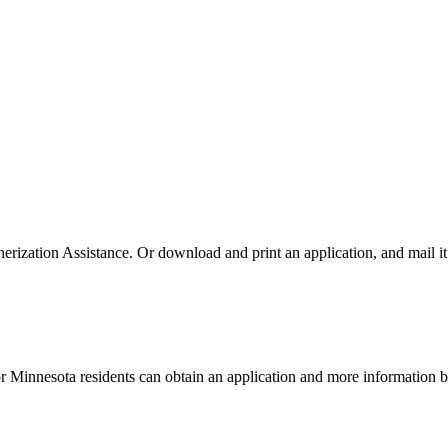
rization Assistance. Or download and print an application, and mail it 
or Minnesota residents can obtain an application and more information 