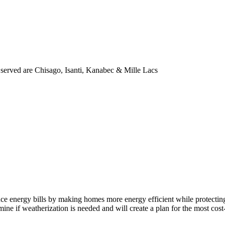
s served are Chisago, Isanti, Kanabec & Mille Lacs
uce energy bills by making homes more energy efficient while protecti
ne if weatherization is needed and will create a plan for the most cos