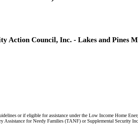
y Action Council, Inc. - Lakes and Pines M
idelines or if eligible for assistance under the Low Income Home En
Assistance for Needy Families (TANF) or Supplemental Security Income 