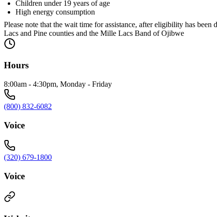
Children under 19 years of age
High energy consumption
Please note that the wait time for assistance, after eligibility ha
Lacs and Pine counties and the Mille Lacs Band of Ojibwe
Hours
8:00am - 4:30pm, Monday - Friday
(800) 832-6082
Voice
(320) 679-1800
Voice