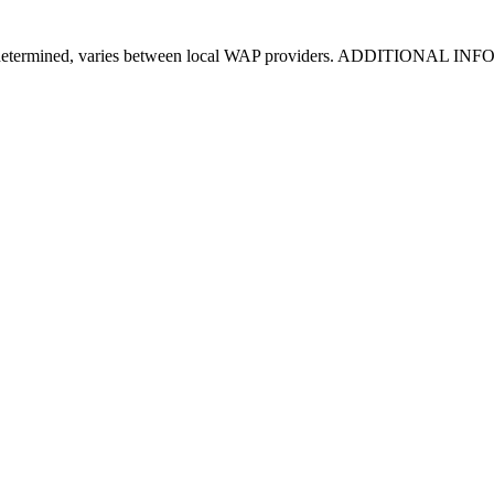
s been determined, varies between local WAP providers. ADDITIONAL IN