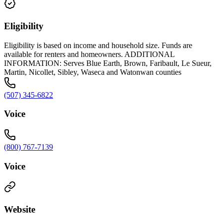
Eligibility
Eligibility is based on income and household size. Funds are
available for renters and homeowners. ADDITIONAL
INFORMATION: Serves Blue Earth, Brown, Faribault, Le Sueur,
Martin, Nicollet, Sibley, Waseca and Watonwan counties
(507) 345-6822
Voice
(800) 767-7139
Voice
Website