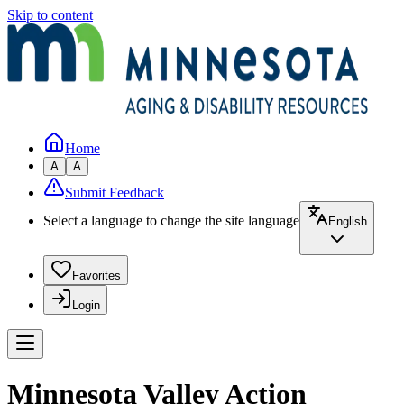
Skip to content
Home
A
A
Submit Feedback
Select a language to change the site language
English
Favorites
Login
Minnesota Valley Action