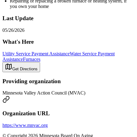
Repairing or replacing a broken furnace or heating system, if
you own your home
Last Update
05/26/2026
What's Here
Utility Service Payment Assistance
Water Service Payment
Assistance
Furnaces
Get Directions
Providing organization
Minnesota Valley Action Council (MVAC)
Organization URL
https://www.mnvac.org
© Copyright 2026 Minnesota Board On Aging