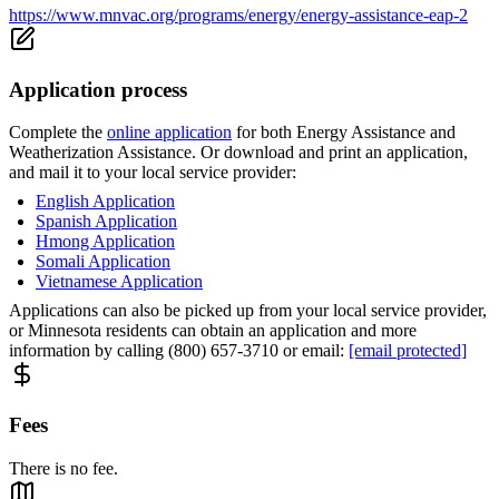
https://www.mnvac.org/programs/energy/energy-assistance-eap-2
Application process
Complete the
online application
for both Energy Assistance and
Weatherization Assistance. Or download and print an application,
and mail it to your local service provider:
English Application
Spanish Application
Hmong Application
Somali Application
Vietnamese Application
Applications can also be picked up from your local service provider,
or Minnesota residents can obtain an application and more
information by calling (800) 657-3710 or email:
[email protected]
Fees
There is no fee.