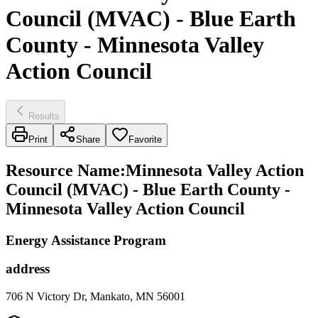
Council (MVAC) - Blue Earth
County - Minnesota Valley
Action Council
Results
Print
Share
Favorite
Resource Name
:
Minnesota Valley Action
Council (MVAC) - Blue Earth County -
Minnesota Valley Action Council
Energy Assistance Program
address
706 N Victory Dr, Mankato, MN 56001