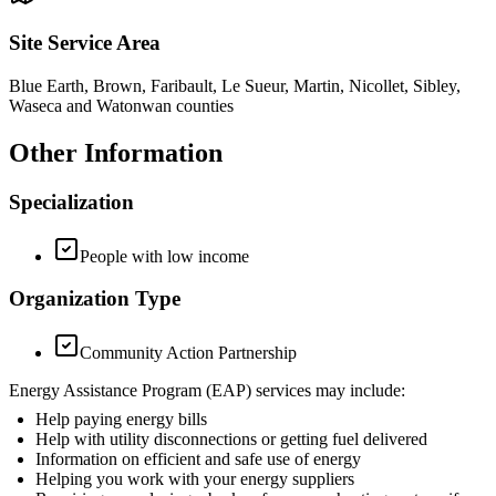
Site Service Area
Blue Earth, Brown, Faribault, Le Sueur, Martin, Nicollet, Sibley,
Waseca and Watonwan counties
Other Information
Specialization
People with low income
Organization Type
Community Action Partnership
Energy Assistance Program (EAP) services may include:
Help paying energy bills
Help with utility disconnections or getting fuel delivered
Information on efficient and safe use of energy
Helping you work with your energy suppliers