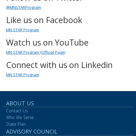
to
@MNSTARProgram
sub-
menus.
Like us on Facebook
MN STAR Program
Watch us on YouTube
MN STAR Program (Official Page)
Connect with us on Linkedin
MN STAR Program
ABOUT US
Contact Us
Who We Serve
State Plan
ADVISORY COUNCIL