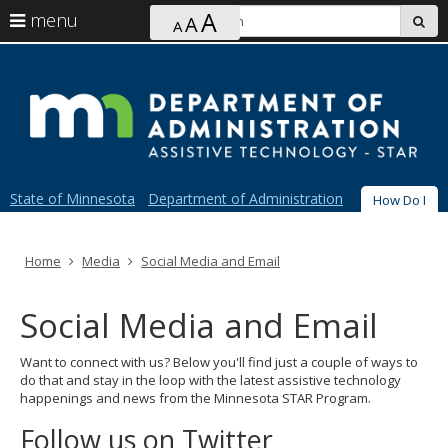
Ajust
S
A
use
menu
A
sub
A
contrast
arrow
Menu
skip
&
S
help:
to
keys
font
you
content
size
to
can
navigate
navigate
through
the
the
menu
menu
using
State of Minnesota
Department of Administration
How Do I
your
arrow
Primary
keys
navigation
or
Home
Media
Social Media and Email
tab/shift-
tab
Social Media and Email
key.
Use
the
Want to connect with us? Below you'll find just a couple of ways to
spacebar
do that and stay in the loop with the latest assistive technology
to
happenings and news from the Minnesota STAR Program.
toggle
and
Follow us on Twitter
move