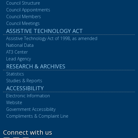
Council Structure
Council Appointments
Council Members
Council Meetings
ASSISTIVE TECHNOLOGY ACT
Assistive Technology Act of 1998, as amended
National Data
AT3 Center
Lead Agency
RESEARCH & ARCHIVES
Statistics
Studies & Reports
ACCESSIBILITY
Electronic Information
Website
Government Accessibility
Compliments & Complaint Line
Connect with us