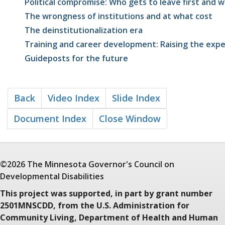
Political compromise: Who gets to leave first and 
The wrongness of institutions and at what cost
The deinstitutionalization era
Training and career development: Raising the exp
Guideposts for the future
Back
Video Index
Slide Index
Document Index
Close Window
©2026 The Minnesota
Governor's Council
on
Developmental Disabilities
This project was supported, in part by grant number
2501MNSCDD, from the U.S. Administration for
Community Living, Department of Health and Human