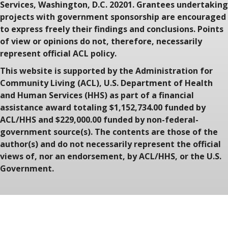
Services, Washington, D.C. 20201. Grantees undertaking
projects with government sponsorship are encouraged
to express freely their findings and conclusions. Points
of view or opinions do not, therefore, necessarily
represent official ACL policy.
This website is supported by the Administration for
Community Living (ACL), U.S. Department of Health
and Human Services (HHS) as part of a financial
assistance award totaling $1,152,734.00 funded by
ACL/HHS and $229,000.00 funded by non-federal-
government source(s). The contents are those of the
author(s) and do not necessarily represent the official
views of, nor an endorsement, by ACL/HHS, or the U.S.
Government.