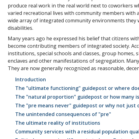
produce real work in the real world next to coworkers who
varied recreational lives with community members with and
wide array of integrated community environments they w
disabilities.
Many years ago he expressed his belief that citizens with 
become contributing members of integrated society. Acco
institutions, special schools and classes, group homes, 
enclaves and other manifestations of segregation. Many 
They are now generally recognized as reasonable, decent
Introduction
The "ultimate functioning" guidepost or where does
The "natural proportion" guidepost or how many i
The "pre means never" guidepost or why not just cal
The unintended consequences of "pre"
The ultimate reality of institutions
Community services with a residual population qual