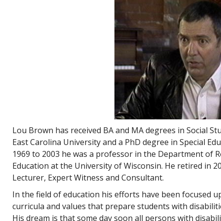
Lou Brown has received BA and MA degrees in Social Stud
East Carolina University and a PhD degree in Special Edu
1969 to 2003 he was a professor in the Department of R
Education at the University of Wisconsin. He retired in 
Lecturer, Expert Witness and Consultant.
In the field of education his efforts have been focused 
curricula and values that prepare students with disabiliti
His dream is that some day soon all persons with disabilitie