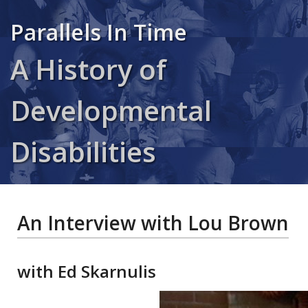
Parallels In Time
A History of
Developmental
Disabilities
An Interview with Lou Brown
with Ed Skarnulis