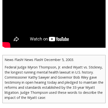
News Flash! News Flash! December 5, 2003.
Federal Judge Myron Thompson, Jr. ended Wyatt vs. Stickney,
the longest running mental health lawsuit in U.S. history.
Commissioner Kathy Sawyer and Governor Bob Riley gave
testimony in open hearing today and pledged to maintain the
reforms and standards established by the 33-year Wyatt
litigation. Judge Thompson used these words to describe the
impact of the Wyatt case:
The enormity of what this case has accomplished cannot be