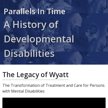
Parallels In Time
A History of
Developmental
Disabilities
The Legacy of Wyatt
The Transformation of Treatment and Care for Persons
with Mental Disabilities