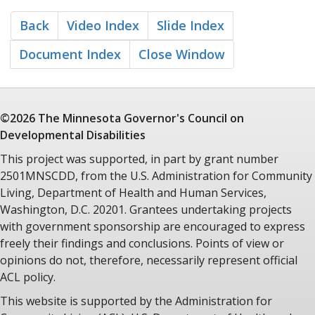
overstated. The principles of humane treatment of people
with mental illness and mental retardation embodied in this
Back
Video Index
Slide Index
litigation have become part of the fabric of law in this country
and, indeed, international law.
Document Index
Close Window
The Wyatt vs. Stickney suit was filed in October of 1970 on
behalf of Ricky Wyatt, a patient at Bryce Hospital in
Tuscaloosa, Alabama. Wyatt's aunt was a Bryce employee,
facing a mass lay-off due to budgetary constraints. She and
©2026 The Minnesota
Governor's Council
on
other mental health employees, including the mental health
Developmental Disabilities
commissioner Dr. Stonewall Stickney himself, recognized the
This project was supported, in part by grant number
fact that lay-offs of professional staff would preclude even
2501MNSCDD, from the U.S. Administration for Community
minimal treatment of patents at Bryce.
Living, Department of Health and Human Services,
The case eventually assumed a "patients rights" posture and
Washington, D.C. 20201. Grantees undertaking projects
was transferred to Federal Court. In 1971, Federal Judge
with government sponsorship are encouraged to express
Frank Johnson, Jr. in Montgomery Alabama issued a landmark
ruling that persons with mental disabilities had a
freely their findings and conclusions. Points of view or
constitutional right to personal treatment with minimum
opinions do not, therefore, necessarily represent official
standards of care.
ACL policy.
The words of Judge Johnson were as strong as the sounds of
This website is supported by the Administration for
his court gavel. "There can be no legal or moral justification