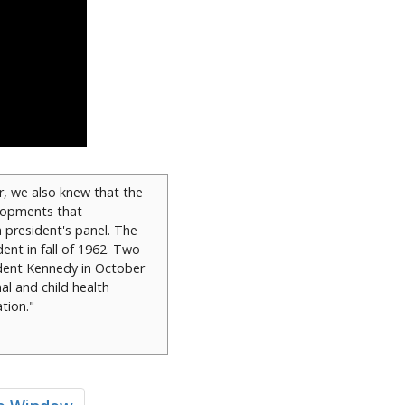
r, we also knew that the
elopments that
a president's panel. The
dent in fall of 1962. Two
ident Kennedy in October
al and child health
tion."