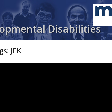
opmental Disabilities
gs: JFK