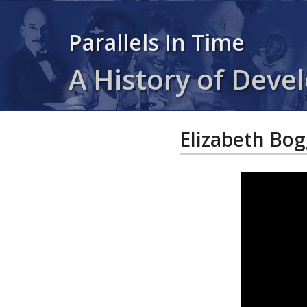
Parallels In Time
A History of Devel
Elizabeth Bog