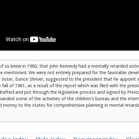
f us knew in 1960, that John Kennedy had a mentally retarded siste
 be mentioned. We were not entirely prepared for the favorable dev
 sister, Eunice Shriver, suggested to the president that he appoint 
fall of 1961, as a result of the report which was filed with the presi
 drafted and put through the legislative process and signed by Pres
anded some of the activities of the children's bureau and the intern
d money to the states for comprehensive planning in mental retarda