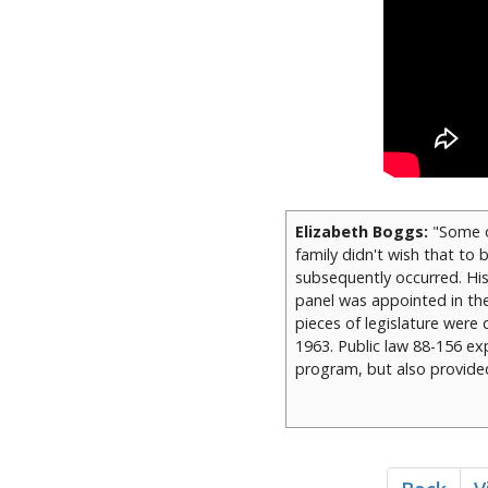
Elizabeth Boggs:
"Some o
family didn't wish that to
subsequently occurred. His
panel was appointed in the 
pieces of legislature were
1963. Public law 88-156 exp
program, but also provide