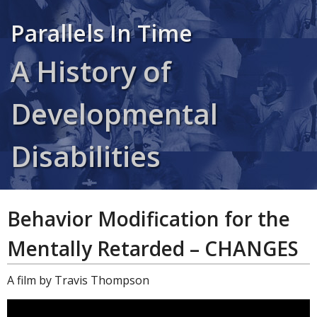
Parallels In Time
A History of
Developmental
Disabilities
Behavior Modification for the
Mentally Retarded – CHANGES
A film by Travis Thompson