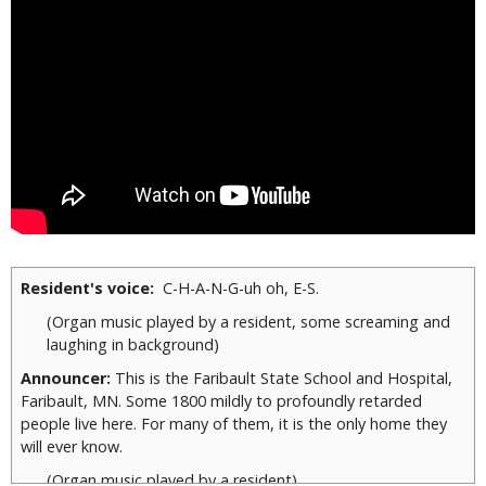
Resident's voice:
C-H-A-N-G-uh oh, E-S.
(Organ music played by a resident, some screaming and
laughing in background)
Announcer:
This is the Faribault State School and Hospital,
Faribault, MN. Some 1800 mildly to profoundly retarded
people live here. For many of them, it is the only home they
will ever know.
(Organ music played by a resident)