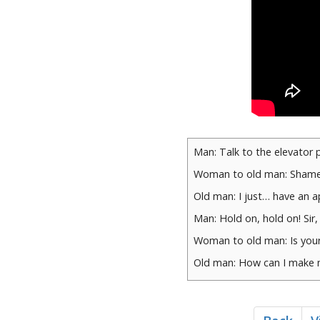
Man: Talk to the elevator 
Woman to old man: Shame
Old man: I just… have an 
Man: Hold on, hold on! Sir,
Woman to old man: Is your
Old man: How can I make