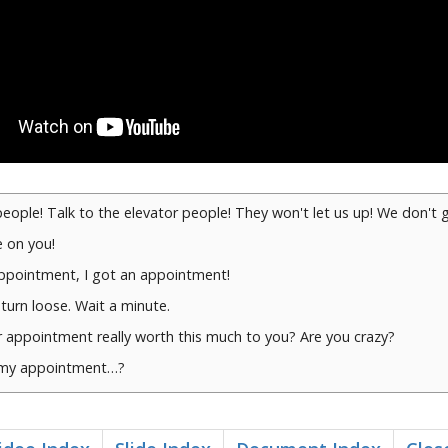
people! Talk to the elevator people! They won't let us up! We don't 
 on you!
appointment, I got an appointment!
 turn loose. Wait a minute.
 appointment really worth this much to you? Are you crazy?
 my appointment…?