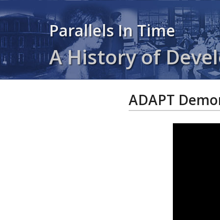
Parallels In Time
A History of Devel
ADAPT Demons