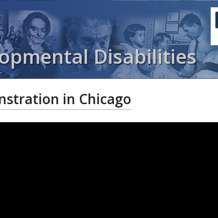
opmental Disabilities
tration in Chicago