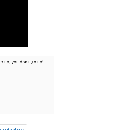
go up, you don't go up!