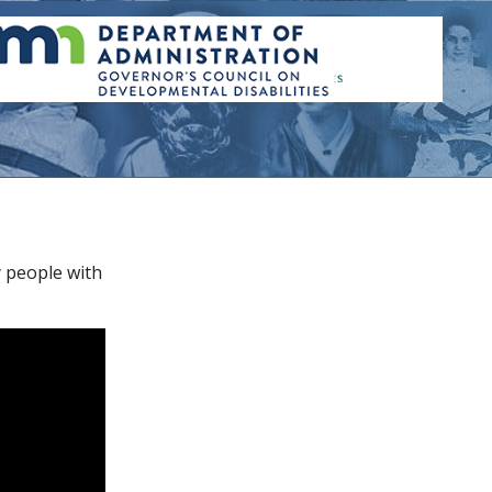
y people with