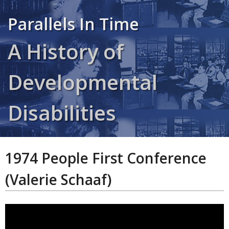
Parallels In Time
A History of
Developmental
Disabilities
1974 People First Conference
(Valerie Schaaf)