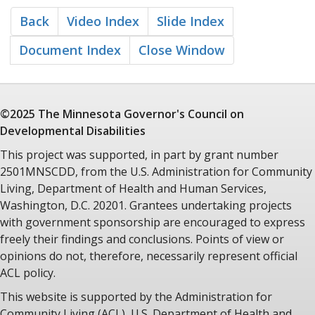
Back
Video Index
Slide Index
Document Index
Close Window
©2025 The Minnesota
Governor's Council
on
Developmental Disabilities
This project was supported, in part by grant number
2501MNSCDD, from the U.S. Administration for Community
Living, Department of Health and Human Services,
Washington, D.C. 20201. Grantees undertaking projects
with government sponsorship are encouraged to express
freely their findings and conclusions. Points of view or
opinions do not, therefore, necessarily represent official
ACL policy.
This website is supported by the Administration for
Community Living (ACL), U.S. Department of Health and