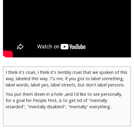
I think it's cruel, I think it's terribly cruel that we spoken of this
way, labeled this way. To me, if you got to label something,
label words, label jars, label streets, but don't label persons.
You put them down in a hole ,and I'd like to see personally,
for a goal for People First, is to get rid of "mentally
retarded", "mentally disabled", "mentally" everything..