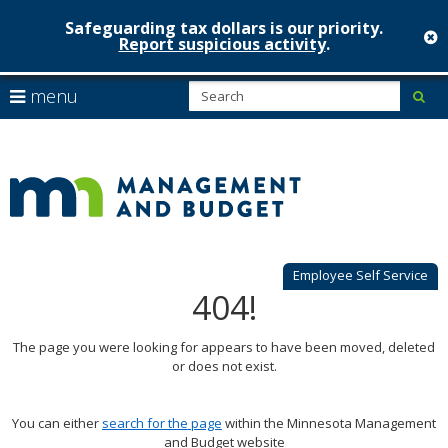
Safeguarding tax dollars is our priority.
c
Report suspicious activity
.
Minnesot
skip
S
use
menu
sub
to
Managem
arrow
Menu
content
help:
keys
&
you
to
can
Budget
navigate
navigate
through
the
the
menu
menu
using
Employee Self Service
your
404!
arrow
keys
The page you were looking for appears to have been moved, deleted
or
or does not exist.
tab/shift-
tab
key.
You can either
search for the page
within the Minnesota Management
Use
and Budget website
the