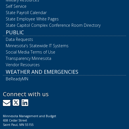
Self Service
State Payroll Calendar
State Employee White Pages
State Capitol Complex Conference Room Directory
PUBLIC
Data Requests
Minnesota's Statewide IT Systems
Social Media Terms of Use
Transparency Minnesota
Vendor Resources
WEATHER AND EMERGENCIES
BeReadyMN
Connect with us
GovDelivery
X
LinkedIn
Minnesota Management and Budget
658 Cedar Street
Saint Paul, MN 55155