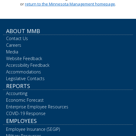
or
return to the Minnesota Management homepage
.
spacebar
to
toggle
and
move
ABOUT MMB
to
Contact Us
sub-
menus.
Careers
Media
Website Feedback
Accessibility Feedback
Accommodations
Legislative Contacts
REPORTS
Accounting
Economic Forecast
Enterprise Employee Resources
COVID-19 Response
EMPLOYEES
Employee Insurance (SEGIP)
Military Resources